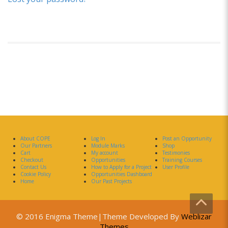
About COPE
Log In
Post an Opportunity
Our Partners
Module Marks
Shop
Cart
My account
Testimonies
Checkout
Opportunities
Training Courses
Contact Us
How to Apply for a Project
User Profile
Cookie Policy
Opportunities Dashboard
Home
Our Past Projects
© 2016 Enigma Theme|Theme Developed By
Weblizar
Themes