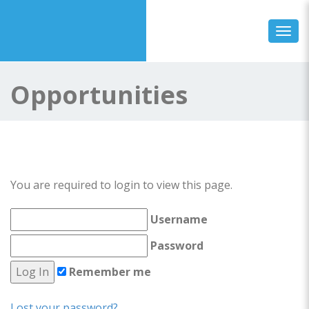
Toggl
Opportunities
You are required to login to view this page.
Username
Password
Remember me
Lost your password?