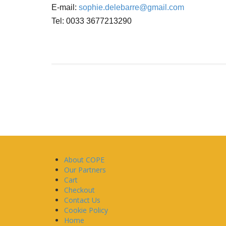
E-mail:
sophie.delebarre@gmail.com
Tel: 0033 3677213290
About COPE
Our Partners
Cart
Checkout
Contact Us
Cookie Policy
Home