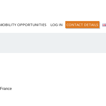
MOBILITY OPPORTUNITIES
LOG IN
CONTACT DETAILS
France