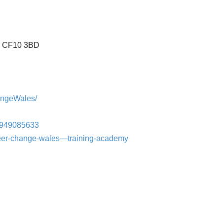
K. CF10 3BD
angeWales/
4949085633
reer-change-wales—training-academy