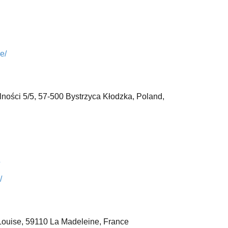
e/
ności 5/5,
57-500 Bystrzyca Kłodzka, Poland,
/
Louise,
59110 La Madeleine,
France