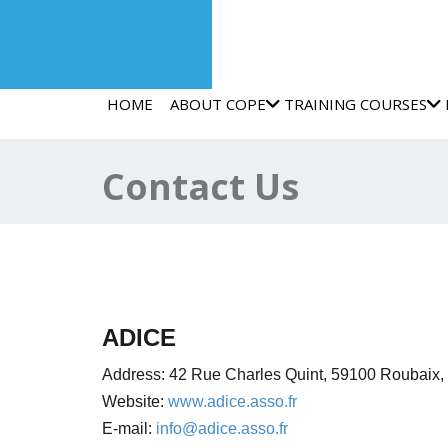
HOME
ABOUT COPE
TRAINING COURSES
Contact Us
ADICE
Address:
42 Rue Charles Quint,
59100 Roubaix,
Website:
www.adice.asso.fr
E-mail:
info@adice.asso.fr