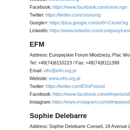
Facebook:
https://www.facebook.com/cesie.ngo
Twitter:
https://twitter.com/cesieong
Google+:
https://plus.google.com/u/0/+CesieOrg
LinkedIn:
https://www.linkedin.com/company/cesi
EFM
Address: Europejskie Forum Młodzieży,
Plac Wol
Tel: +48(74)8110223 / Fax:
+48(74)8111399
Email:
efm@efm.org.pl
Website:
www.efm.org.pl
Twitter:
https://twitter.com/EfmPoland
Facebook:
https://www.facebook.com/efmpoland/
Instagram:
https://www.instagram.com/efmpoland
Sophie Delebarre
Address: Sophie Delebarre Conseil,
19 Avenue 