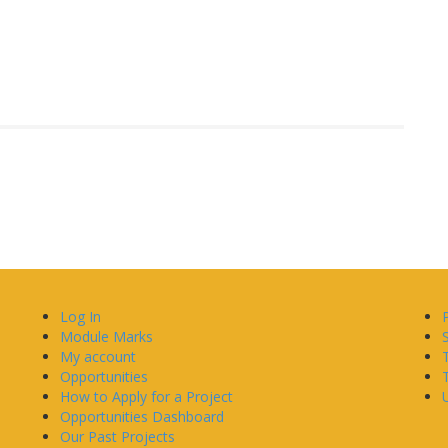
Log In
Module Marks
My account
Opportunities
How to Apply for a Project
U
Opportunities Dashboard
Our Past Projects