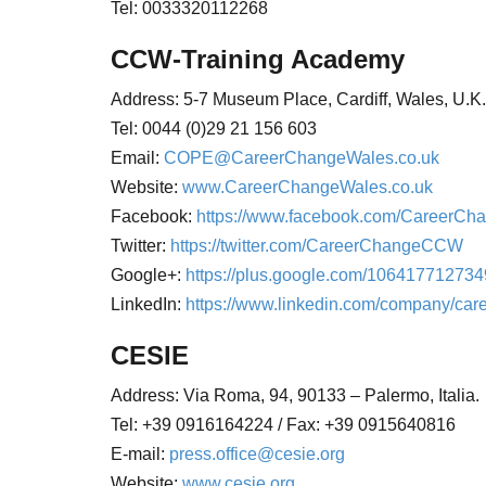
Tel: 0033320112268
CCW-Training Academy
Address: 5-7 Museum Place, Cardiff, Wales, U.
Tel: 0044 (0)29 21 156 603
Email:
COPE@CareerChangeWales.co.uk
Website:
www.CareerChangeWales.co.uk
Facebook:
https://www.facebook.com/CareerCh
Twitter:
https://twitter.com/CareerChangeCCW
Google+:
https://plus.google.com/10641771273
LinkedIn:
https://www.linkedin.com/company/ca
CESIE
Address:
Via Roma, 94,
90133 – Palermo,
Italia.
Tel: +39 0916164224 / Fax: +39 0915640816
E-mail:
press.office@cesie.org
Website:
www.cesie.org