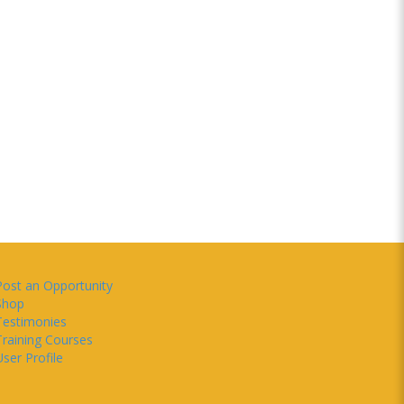
Post an Opportunity
Shop
Testimonies
Training Courses
ser Profile