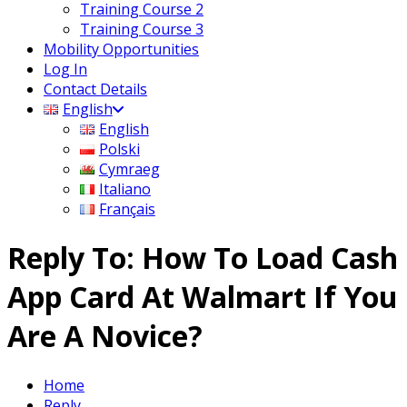
Training Course 2
Training Course 3
Mobility Opportunities
Log In
Contact Details
English
English
Polski
Cymraeg
Italiano
Français
Reply To: How To Load Cash
App Card At Walmart If You
Are A Novice?
Home
Reply