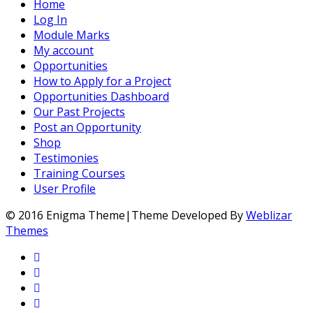
Home
Log In
Module Marks
My account
Opportunities
How to Apply for a Project
Opportunities Dashboard
Our Past Projects
Post an Opportunity
Shop
Testimonies
Training Courses
User Profile
© 2016 Enigma Theme|Theme Developed By
Weblizar
Themes