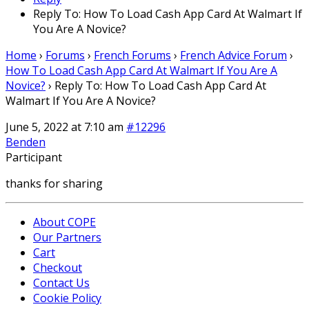
Reply To: How To Load Cash App Card At Walmart If
You Are A Novice?
Home
›
Forums
›
French Forums
›
French Advice Forum
›
How To Load Cash App Card At Walmart If You Are A
Novice?
›
Reply To: How To Load Cash App Card At
Walmart If You Are A Novice?
June 5, 2022 at 7:10 am
#12296
Benden
Participant
thanks for sharing
About COPE
Our Partners
Cart
Checkout
Contact Us
Cookie Policy