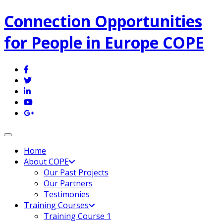
Connection Opportunities
for People in Europe COPE
Toggle navigation
Home
About COPE
Our Past Projects
Our Partners
Testimonies
Training Courses
Training Course 1