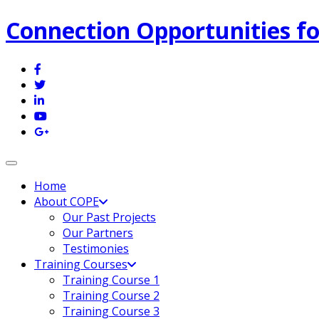
Connection Opportunities fo
Toggle navigation
Home
About COPE
Our Past Projects
Our Partners
Testimonies
Training Courses
Training Course 1
Training Course 2
Training Course 3