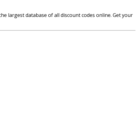
e largest database of all discount codes online. Get your