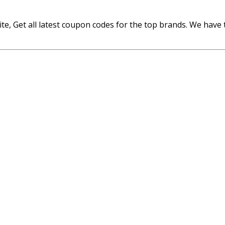
 Get all latest coupon codes for the top brands. We have th