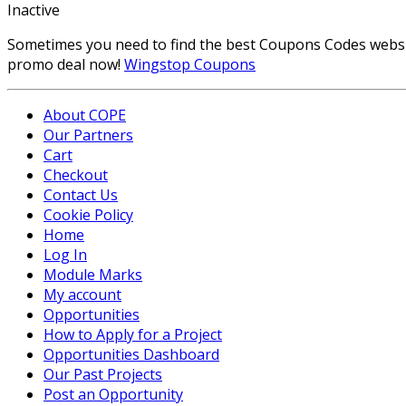
Inactive
Sometimes you need to find the best Coupons Codes website,
promo deal now!
Wingstop Coupons
About COPE
Our Partners
Cart
Checkout
Contact Us
Cookie Policy
Home
Log In
Module Marks
My account
Opportunities
How to Apply for a Project
Opportunities Dashboard
Our Past Projects
Post an Opportunity