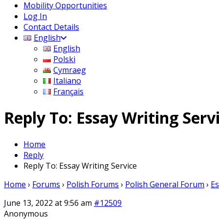
Mobility Opportunities
Log In
Contact Details
English
English
Polski
Cymraeg
Italiano
Français
Reply To: Essay Writing Serv
Home
Reply
Reply To: Essay Writing Service
Home
›
Forums
›
Polish Forums
›
Polish General Forum
›
Es
June 13, 2022 at 9:56 am
#12509
Anonymous