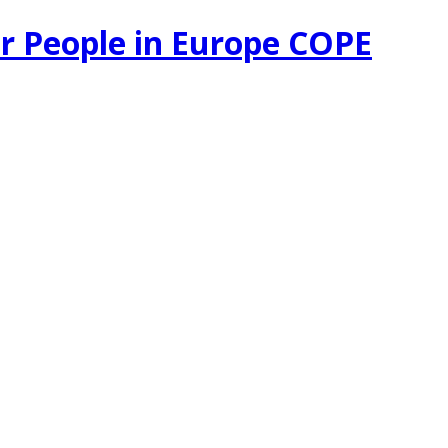
r People in Europe COPE