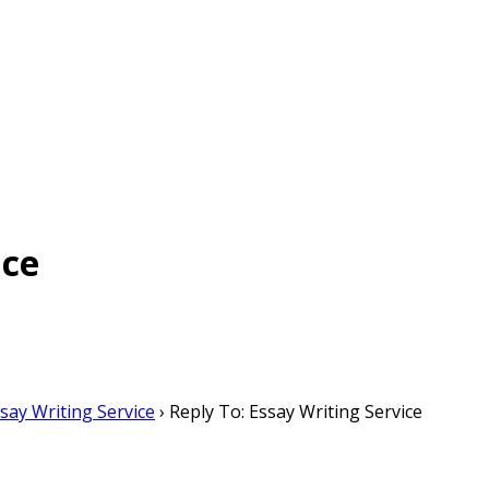
ice
say Writing Service
›
Reply To: Essay Writing Service