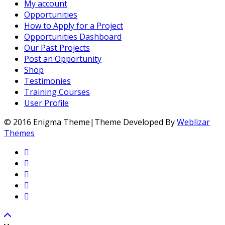
My account
Opportunities
How to Apply for a Project
Opportunities Dashboard
Our Past Projects
Post an Opportunity
Shop
Testimonies
Training Courses
User Profile
© 2016 Enigma Theme|Theme Developed By
Weblizar
Themes