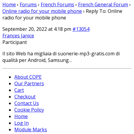
Home
›
Forums
›
French Forums
›
French General Forum
›
Online radio for your mobile phone
›
Reply To: Online
radio for your mobile phone
September 20, 2022 at 4:18 pm
#13054
Frances Janice
Participant
Il sito Web ha migliaia di
suonerie-mp3-gratis.com di
qualità per Android, Samsung…
About COPE
Our Partners
Cart
Checkout
Contact Us
Cookie Policy
Home
Log In
Module Marks