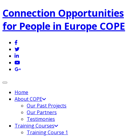
Connection Opportunities
for People in Europe COPE
Toggle navigation
Home
About COPE
Our Past Projects
Our Partners
Testimonies
Training Courses
Training Course 1