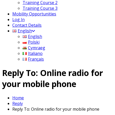
Training Course 2
Training Course 3
Mobility Opportunities
Log In
Contact Details
English
English
Polski
Cymraeg
Italiano
Français
Reply To: Online radio for
your mobile phone
Home
Reply
Reply To: Online radio for your mobile phone