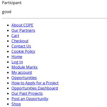
Participant
good
About COPE
Our Partners
Cart
Checkout
Contact Us
Cookie Policy
Home
Log In
Module Marks
My account
Opportunities
How to Apply for a Project
Opportunities Dashboard
Our Past Projects
Post an Opportunity
Shop