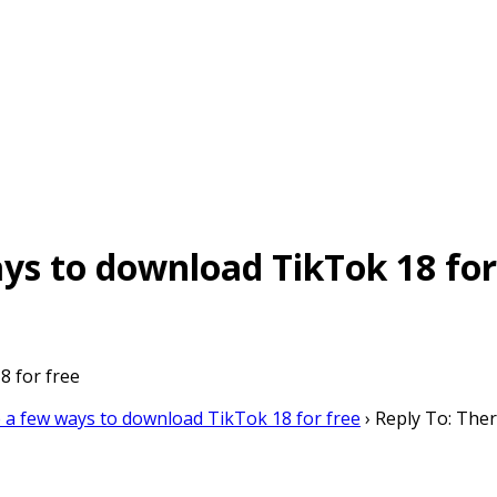
ays to download TikTok 18 for
8 for free
 a few ways to download TikTok 18 for free
›
Reply To: Ther