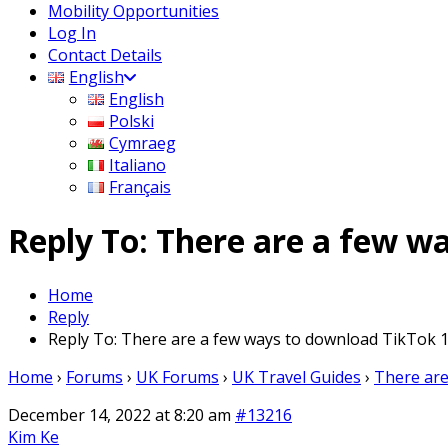
Mobility Opportunities
Log In
Contact Details
English
English
Polski
Cymraeg
Italiano
Français
Reply To: There are a few w
Home
Reply
Reply To: There are a few ways to download TikTok 1
Home
›
Forums
›
UK Forums
›
UK Travel Guides
›
There are
December 14, 2022 at 8:20 am
#13216
Kim Ke