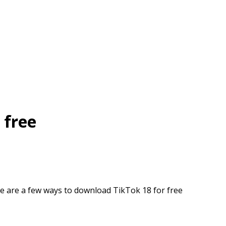
 free
e are a few ways to download TikTok 18 for free