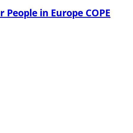
r People in Europe COPE