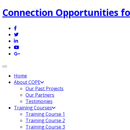
Connection Opportunities fo
Toggle navigation
Home
About COPE
Our Past Projects
Our Partners
Testimonies
Training Courses
Training Course 1
Training Course 2
Training Course 3