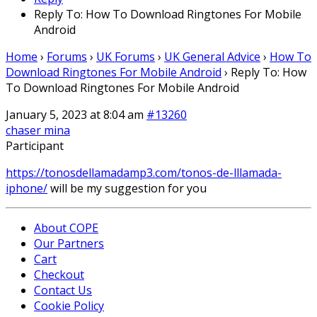
Reply To: How To Download Ringtones For Mobile
Android
Home
›
Forums
›
UK Forums
›
UK General Advice
›
How To
Download Ringtones For Mobile Android
›
Reply To: How
To Download Ringtones For Mobile Android
January 5, 2023 at 8:04 am
#13260
chaser mina
Participant
https://tonosdellamadamp3.com/tonos-de-lllamada-
iphone/
will be my suggestion for you
About COPE
Our Partners
Cart
Checkout
Contact Us
Cookie Policy