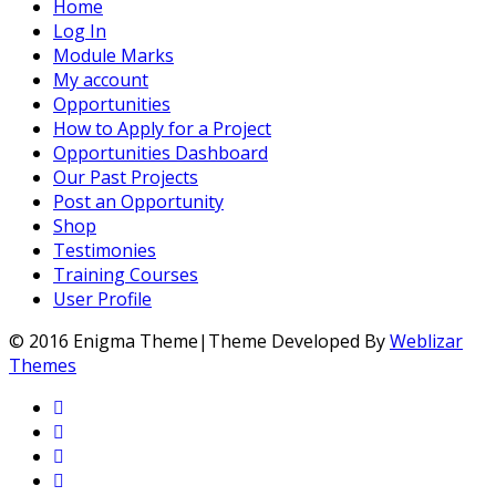
Home
Log In
Module Marks
My account
Opportunities
How to Apply for a Project
Opportunities Dashboard
Our Past Projects
Post an Opportunity
Shop
Testimonies
Training Courses
User Profile
© 2016 Enigma Theme|Theme Developed By
Weblizar
Themes