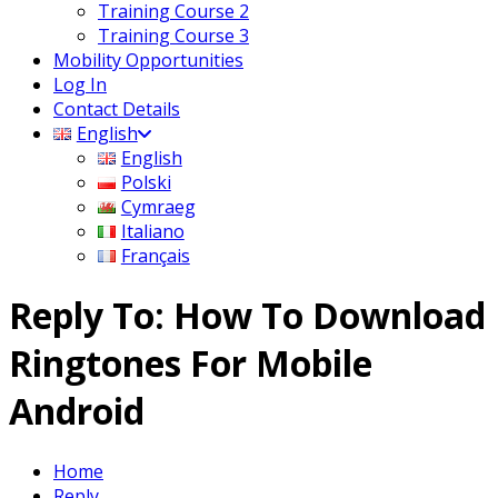
Training Course 2
Training Course 3
Mobility Opportunities
Log In
Contact Details
English
English
Polski
Cymraeg
Italiano
Français
Reply To: How To Download
Ringtones For Mobile
Android
Home
Reply