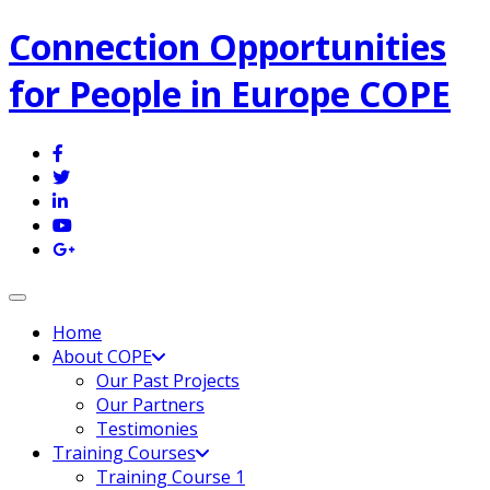
Connection Opportunities
for People in Europe COPE
Toggle navigation
Home
About COPE
Our Past Projects
Our Partners
Testimonies
Training Courses
Training Course 1