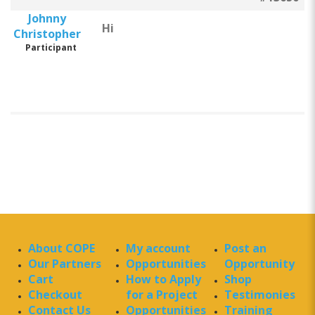
Johnny
Hi
Christopher
Participant
About COPE
My account
Post an
Our Partners
Opportunities
Opportunity
Cart
How to Apply
Shop
Checkout
for a Project
Testimonies
Contact Us
Opportunities
Training