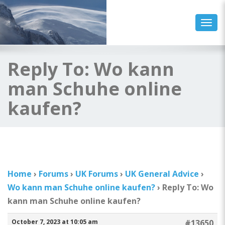
Togg
Reply To: Wo kann
man Schuhe online
kaufen?
Home
›
Forums
›
UK Forums
›
UK General Advice
›
Wo kann man Schuhe online kaufen?
›
Reply To: Wo
kann man Schuhe online kaufen?
October 7, 2023 at 10:05 am
#13650