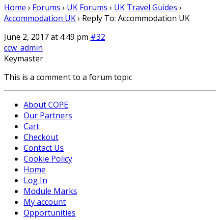
Home
›
Forums
›
UK Forums
›
UK Travel Guides
›
Accommodation UK
›
Reply To: Accommodation UK
June 2, 2017 at 4:49 pm
#32
ccw_admin
Keymaster
This is a comment to a forum topic
About COPE
Our Partners
Cart
Checkout
Contact Us
Cookie Policy
Home
Log In
Module Marks
My account
Opportunities