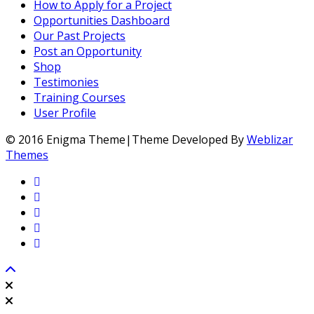
How to Apply for a Project
Opportunities Dashboard
Our Past Projects
Post an Opportunity
Shop
Testimonies
Training Courses
User Profile
© 2016 Enigma Theme|Theme Developed By
Weblizar
Themes