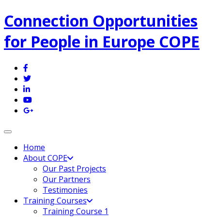
Connection Opportunities
for People in Europe COPE
Toggle navigation
Home
About COPE
Our Past Projects
Our Partners
Testimonies
Training Courses
Training Course 1