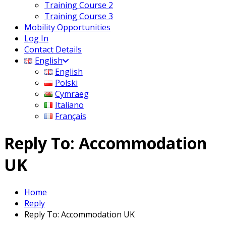
Training Course 2
Training Course 3
Mobility Opportunities
Log In
Contact Details
English
English
Polski
Cymraeg
Italiano
Français
Reply To: Accommodation
UK
Home
Reply
Reply To: Accommodation UK