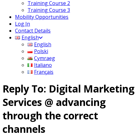
Training Course 2
Training Course 3
Mobility Opportunities
Log In
Contact Details
English
English
Polski
Cymraeg
Italiano
Français
Reply To: Digital Marketing
Services @ advancing
through the correct
channels