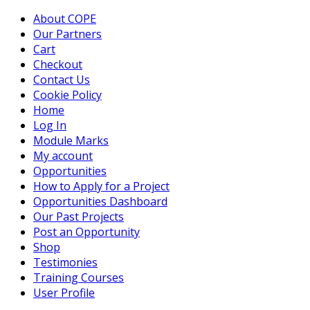
About COPE
Our Partners
Cart
Checkout
Contact Us
Cookie Policy
Home
Log In
Module Marks
My account
Opportunities
How to Apply for a Project
Opportunities Dashboard
Our Past Projects
Post an Opportunity
Shop
Testimonies
Training Courses
User Profile