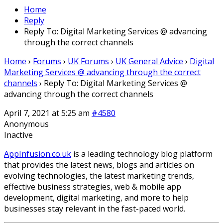
Home
Reply
Reply To: Digital Marketing Services @ advancing
through the correct channels
Home
›
Forums
›
UK Forums
›
UK General Advice
›
Digital
Marketing Services @ advancing through the correct
channels
›
Reply To: Digital Marketing Services @
advancing through the correct channels
April 7, 2021 at 5:25 am
#4580
Anonymous
Inactive
AppInfusion.co.uk
is a leading technology blog platform
that provides the latest news, blogs and articles on
evolving technologies, the latest marketing trends,
effective business strategies, web & mobile app
development, digital marketing, and more to help
businesses stay relevant in the fast-paced world.