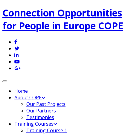
Connection Opportunities
for People in Europe COPE
Toggle navigation
Home
About COPE
Our Past Projects
Our Partners
Testimonies
Training Courses
Training Course 1