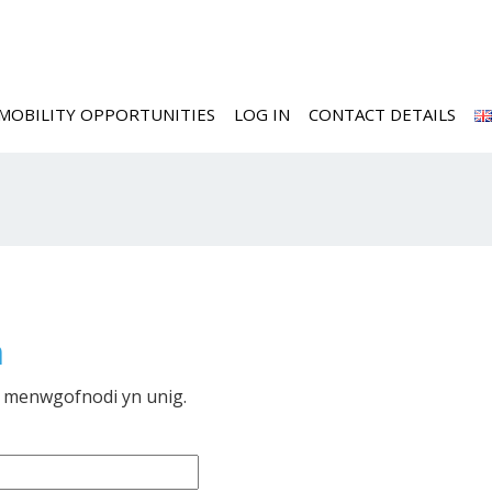
MOBILITY OPPORTUNITIES
LOG IN
CONTACT DETAILS
m
i menwgofnodi yn unig.