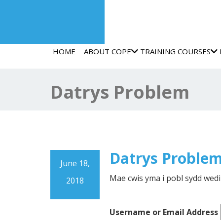
HOME
ABOUT COPE
TRAINING COURSES
Datrys Problem
Datrys Proble
June 18,
Mae cwis yma i pobl sydd wed
2018
Username or Email Address