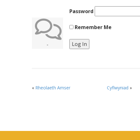
Password
Remember Me
-
«
Rheolaeth Amser
Cyflwyniad
»