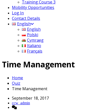
Training Course 3
Mobility Opportunities
Log In
Contact Details
English
English
Polski
Cymraeg
Italiano
Français
Time Management
Home
Quiz
Time Management
September 18, 2017
ccw_admin