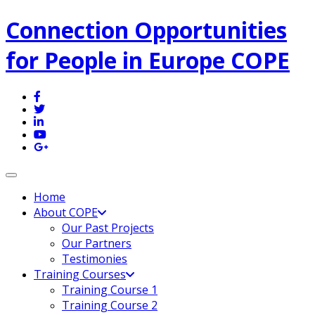
Connection Opportunities
for People in Europe COPE
Toggle navigation
Home
About COPE
Our Past Projects
Our Partners
Testimonies
Training Courses
Training Course 1
Training Course 2