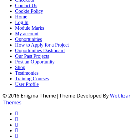
Contact Us
Cookie Policy
Home
Log In
Module Marks
My account
Opportunities
How to Apply for a Project
Opportunities Dashboard
Our Past Projects
Post an Opportunity
Shop
Testimonies
Training Courses
User Profile
© 2016 Enigma Theme|Theme Developed By
Weblizar
Themes