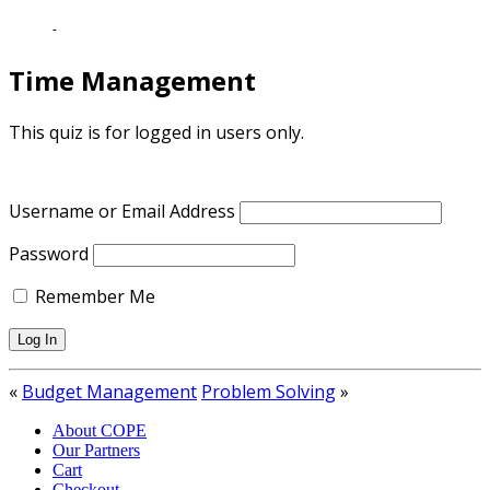
-
Time Management
This quiz is for logged in users only.
Username or Email Address
Password
Remember Me
«
Budget Management
Problem Solving
»
About COPE
Our Partners
Cart
Checkout