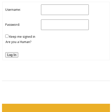
Username:
Password:
Keep me signed in
Are you a Human?
Log In