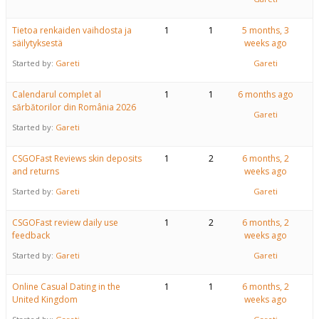
Tietoa renkaiden vaihdosta ja
1
1
5 months, 3
säilytyksestä
weeks ago
Started by:
Gareti
Gareti
Calendarul complet al
1
1
6 months ago
sărbătorilor din România 2026
Gareti
Started by:
Gareti
CSGOFast Reviews skin deposits
1
2
6 months, 2
and returns
weeks ago
Started by:
Gareti
Gareti
CSGOFast review daily use
1
2
6 months, 2
feedback
weeks ago
Started by:
Gareti
Gareti
Online Casual Dating in the
1
1
6 months, 2
United Kingdom
weeks ago