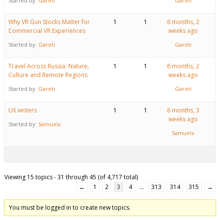
Started by:
Gareti
Gareti
Why VR Gun Stocks Matter for
1
1
6 months, 2
Commercial VR Experiences
weeks ago
Started by:
Gareti
Gareti
Travel Across Russia: Nature,
1
1
6 months, 2
Culture and Remote Regions
weeks ago
Started by:
Gareti
Gareti
UX writers
1
1
6 months, 3
weeks ago
Started by:
Samuelx
Samuelx
Viewing 15 topics - 31 through 45 (of 4,717 total)
←
1
2
3
4
…
313
314
315
→
You must be logged in to create new topics.