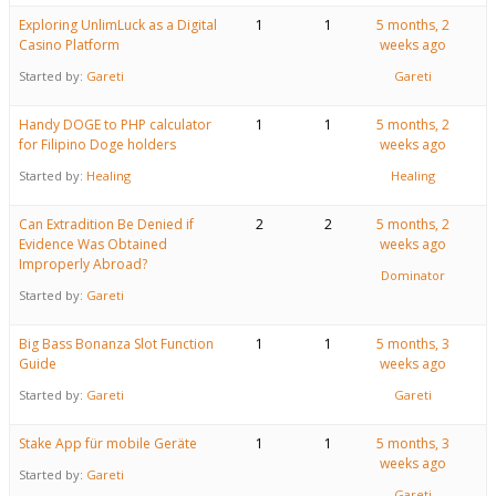
Exploring UnlimLuck as a Digital
1
1
5 months, 2
Casino Platform
weeks ago
Started by:
Gareti
Gareti
Handy DOGE to PHP calculator
1
1
5 months, 2
for Filipino Doge holders
weeks ago
Started by:
Healing
Healing
Can Extradition Be Denied if
2
2
5 months, 2
Evidence Was Obtained
weeks ago
Improperly Abroad?
Dominator
Started by:
Gareti
Big Bass Bonanza Slot Function
1
1
5 months, 3
Guide
weeks ago
Started by:
Gareti
Gareti
Stake App für mobile Geräte
1
1
5 months, 3
weeks ago
Started by:
Gareti
Gareti