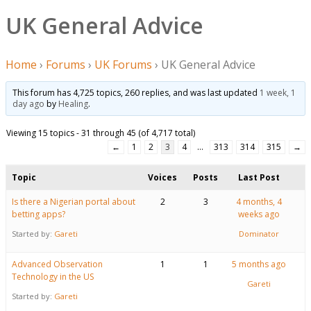
UK General Advice
Home
›
Forums
›
UK Forums
›
UK General Advice
This forum has 4,725 topics, 260 replies, and was last updated
1 week, 1
day ago
by
Healing
.
Viewing 15 topics - 31 through 45 (of 4,717 total)
←
1
2
3
4
…
313
314
315
→
Topic
Voices
Posts
Last Post
Is there a Nigerian portal about
2
3
4 months, 4
betting apps?
weeks ago
Started by:
Gareti
Dominator
Advanced Observation
1
1
5 months ago
Technology in the US
Gareti
Started by:
Gareti