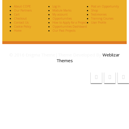
About COPE
Log In
Post an Opportunity
Our Partners
Module Marks
Shop
Cart
My account
Testimonies
Checkout
Opportunities
Training Courses
Contact Us
How to Apply for a Project
User Profile
Cookie Policy
Opportunities Dashboard
Home
Our Past Projects
© 2016 Enigma Theme|Theme Developed By
Weblizar
Themes