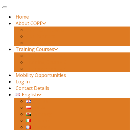
Toggle navigation
Home
About COPE
Our Past Projects
Our Partners
Testimonies
Training Courses
Training Course 1
Training Course 2
Training Course 3
Mobility Opportunities
Log In
Contact Details
English
English
Polski
Cymraeg
Italiano
Français