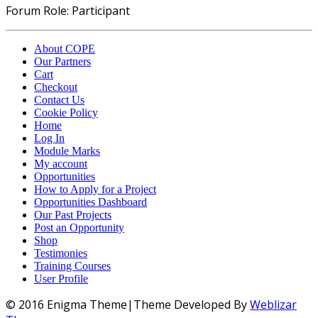
Forum Role: Participant
About COPE
Our Partners
Cart
Checkout
Contact Us
Cookie Policy
Home
Log In
Module Marks
My account
Opportunities
How to Apply for a Project
Opportunities Dashboard
Our Past Projects
Post an Opportunity
Shop
Testimonies
Training Courses
User Profile
© 2016 Enigma Theme|Theme Developed By
Weblizar