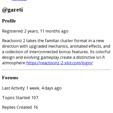
@gareti
Profile
Registered: 2 years, 11 months ago
Reactoonz 2 takes the familiar cluster format in a new
direction with upgraded mechanics, animated effects, and
a collection of interconnected bonus features. Its colorful
design and evolving gameplay create a distinctive sci-fi
atmosphere
https://reactoonz-2-slot.com/login/
Forums
Last Activity: 1 week, 4 days ago
Topics Started: 107
Replies Created: 16