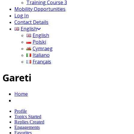
Training Course 3
Mobility Opportunities
Log In
Contact Details
English
English
Polski
Cymraeg
Italiano
Français
Gareti
Home
Profile
Topics Started
Replies Created
Engagements
Favorites