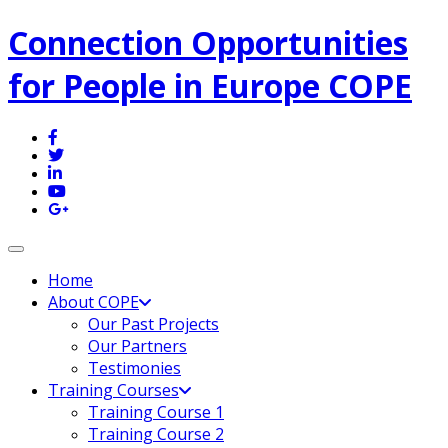
Connection Opportunities
for People in Europe COPE
Toggle navigation
Home
About COPE
Our Past Projects
Our Partners
Testimonies
Training Courses
Training Course 1
Training Course 2