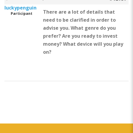
luckypenguin
There are a lot of details that
Participant
need to be clarified in order to
advise you. What genre do you
prefer? Are you ready to invest
money? What device will you play
on?