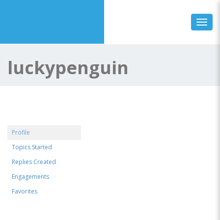
Toggl
luckypenguin
Profile
Topics Started
Replies Created
Engagements
Favorites
@luckypenguin