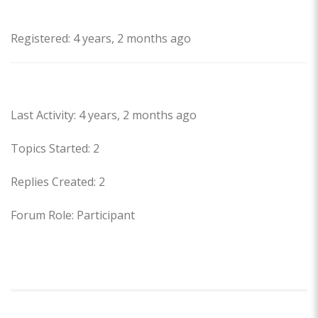
Profile
Registered: 4 years, 2 months ago
Forums
Last Activity: 4 years, 2 months ago
Topics Started: 2
Replies Created: 2
Forum Role: Participant