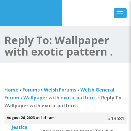
Togg
Reply To: Wallpaper
with exotic pattern .
Home
›
Forums
›
Welsh Forums
›
Welsh General
Forum
›
Wallpaper with exotic pattern .
›
Reply To:
Wallpaper with exotic pattern .
August 26, 2023 at 1:41 am
#13581
Jessica