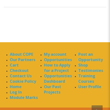
About COPE
My account
Post an
Our Partners
Opportunities
Opportunity
Cart
How to Apply
Shop
Checkout
for a Project
Testimonies
Contact Us
Opportunities
Training
Cookie Policy
Dashboard
Courses
Home
Our Past
User Profile
Log In
Projects
Module Marks