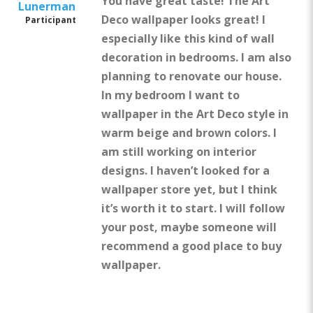
You have great taste! The Art
Lunerman
Deco wallpaper looks great! I
Participant
especially like this kind of wall
decoration in bedrooms. I am also
planning to renovate our house.
In my bedroom I want to
wallpaper in the Art Deco style in
warm beige and brown colors. I
am still working on interior
designs. I haven’t looked for a
wallpaper store yet, but I think
it’s worth it to start. I will follow
your post, maybe someone will
recommend a good place to buy
wallpaper.