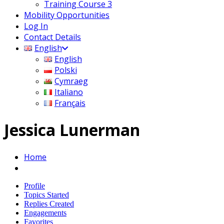
Training Course 3
Mobility Opportunities
Log In
Contact Details
English
English
Polski
Cymraeg
Italiano
Français
Jessica Lunerman
Home
Profile
Topics Started
Replies Created
Engagements
Favorites