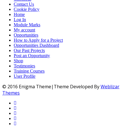
Contact Us
Cookie Policy
Home
Log In
Module Marks
My account
Opportunities
How to Apply for a Project
Opportunities Dashboard
Our Past Projects
Post an Opportunity
Shop
Testimonies
Training Courses
User Profile
© 2016 Enigma Theme|Theme Developed By
Weblizar
Themes