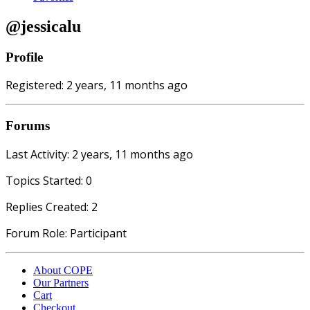
@jessicalu
Profile
Registered: 2 years, 11 months ago
Forums
Last Activity: 2 years, 11 months ago
Topics Started: 0
Replies Created: 2
Forum Role: Participant
About COPE
Our Partners
Cart
Checkout