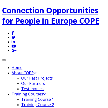
Connection Opportunities
for People in Europe COPE
Toggle navigation
Home
About COPE
Our Past Projects
Our Partners
Testimonies
Training Courses
Training Course 1
Training Course 2