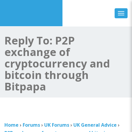
Togg
Reply To: P2P
exchange of
cryptocurrency and
bitcoin through
Bitpapa
Home
›
Forums
›
UK Forums
›
UK General Advice
›