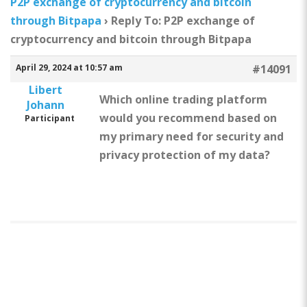
P2P exchange of cryptocurrency and bitcoin
through Bitpapa
›
Reply To: P2P exchange of
cryptocurrency and bitcoin through Bitpapa
April 29, 2024 at 10:57 am
#14091
Libert
Which online trading platform
Johann
would you recommend based on
Participant
my primary need for security and
privacy protection of my data?