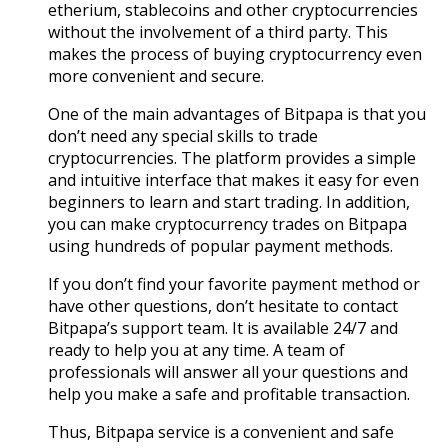
etherium, stablecoins and other cryptocurrencies
without the involvement of a third party. This
makes the process of buying cryptocurrency even
more convenient and secure.
One of the main advantages of Bitpapa is that you
don’t need any special skills to trade
cryptocurrencies. The platform provides a simple
and intuitive interface that makes it easy for even
beginners to learn and start trading. In addition,
you can make cryptocurrency trades on Bitpapa
using hundreds of popular payment methods.
If you don’t find your favorite payment method or
have other questions, don’t hesitate to contact
Bitpapa’s support team. It is available 24/7 and
ready to help you at any time. A team of
professionals will answer all your questions and
help you make a safe and profitable transaction.
Thus, Bitpapa service is a convenient and safe