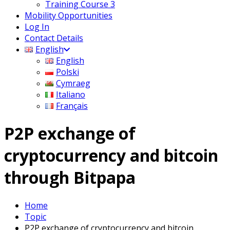
Training Course 3
Mobility Opportunities
Log In
Contact Details
English
English
Polski
Cymraeg
Italiano
Français
P2P exchange of
cryptocurrency and bitcoin
through Bitpapa
Home
Topic
P2P exchange of cryptocurrency and bitcoin