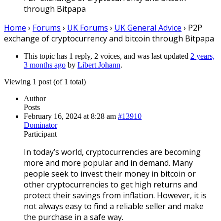
through Bitpapa
Home
›
Forums
›
UK Forums
›
UK General Advice
›
P2P
exchange of cryptocurrency and bitcoin through Bitpapa
This topic has 1 reply, 2 voices, and was last updated
2 years,
3 months ago
by
Libert Johann
.
Viewing 1 post (of 1 total)
Author
Posts
February 16, 2024 at 8:28 am
#13910
Dominator
Participant
In today’s world, cryptocurrencies are becoming
more and more popular and in demand. Many
people seek to invest their money in bitcoin or
other cryptocurrencies to get high returns and
protect their savings from inflation. However, it is
not always easy to find a reliable seller and make
the purchase in a safe way.