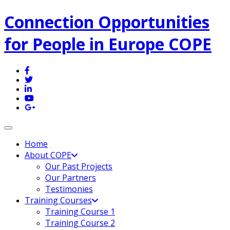
Connection Opportunities
for People in Europe COPE
Toggle navigation
Home
About COPE
Our Past Projects
Our Partners
Testimonies
Training Courses
Training Course 1
Training Course 2