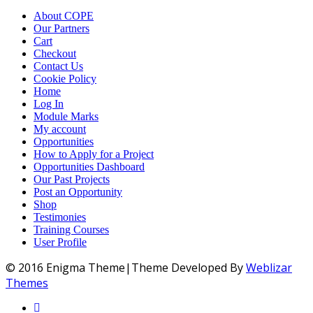
About COPE
Our Partners
Cart
Checkout
Contact Us
Cookie Policy
Home
Log In
Module Marks
My account
Opportunities
How to Apply for a Project
Opportunities Dashboard
Our Past Projects
Post an Opportunity
Shop
Testimonies
Training Courses
User Profile
© 2016 Enigma Theme|Theme Developed By
Weblizar
Themes