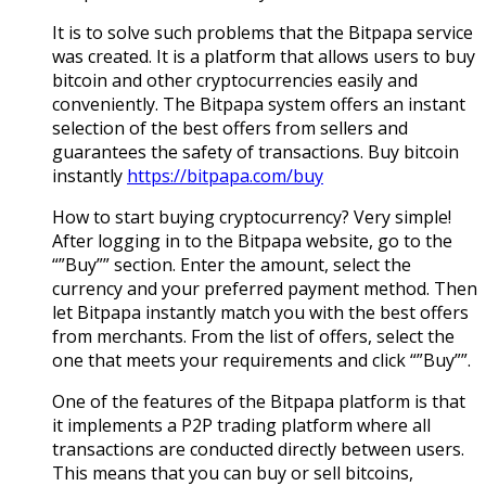
It is to solve such problems that the Bitpapa service
was created. It is a platform that allows users to buy
bitcoin and other cryptocurrencies easily and
conveniently. The Bitpapa system offers an instant
selection of the best offers from sellers and
guarantees the safety of transactions. Buy bitcoin
instantly
https://bitpapa.com/buy
How to start buying cryptocurrency? Very simple!
After logging in to the Bitpapa website, go to the
“”Buy”” section. Enter the amount, select the
currency and your preferred payment method. Then
let Bitpapa instantly match you with the best offers
from merchants. From the list of offers, select the
one that meets your requirements and click “”Buy””.
One of the features of the Bitpapa platform is that
it implements a P2P trading platform where all
transactions are conducted directly between users.
This means that you can buy or sell bitcoins,