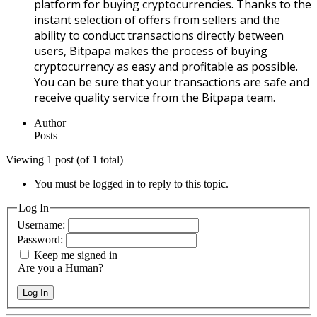
platform for buying cryptocurrencies. Thanks to the
instant selection of offers from sellers and the
ability to conduct transactions directly between
users, Bitpapa makes the process of buying
cryptocurrency as easy and profitable as possible.
You can be sure that your transactions are safe and
receive quality service from the Bitpapa team.
Author
Posts
Viewing 1 post (of 1 total)
You must be logged in to reply to this topic.
Log In
Username:
Password:
Keep me signed in
Are you a Human?
Log In