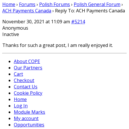
Home
›
Forums
›
Polish Forums
›
Polish General Forum
›
ACH Payments Canada
›
Reply To: ACH Payments Canada
November 30, 2021 at 11:09 am
#5214
Anonymous
Inactive
Thanks for such a great post, I am really enjoyed it.
About COPE
Our Partners
Cart
Checkout
Contact Us
Cookie Policy
Home
Log In
Module Marks
My account
Opportunities