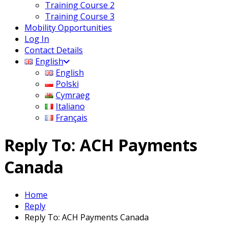
Training Course 2
Training Course 3
Mobility Opportunities
Log In
Contact Details
English
English
Polski
Cymraeg
Italiano
Français
Reply To: ACH Payments
Canada
Home
Reply
Reply To: ACH Payments Canada