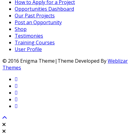
How to Apply for a Project
Opportunities Dashboard
Our Past Projects
Post an Opportunity
Shop
Testimonies
Training Courses
User Profile
© 2016 Enigma Theme|Theme Developed By
Weblizar
Themes