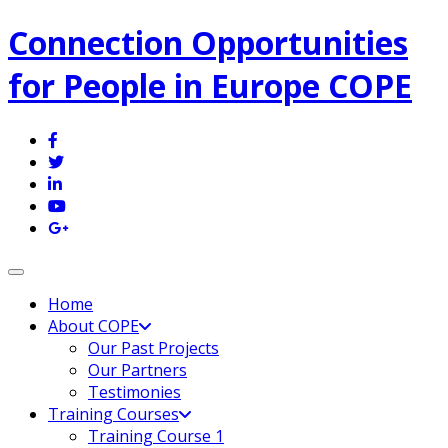
Connection Opportunities
for People in Europe COPE
Toggle navigation
Home
About COPE
Our Past Projects
Our Partners
Testimonies
Training Courses
Training Course 1