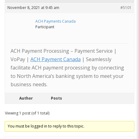
November 8, 2021 at 9:45 am
#5101
ACH Payments Canada
Participant
ACH Payment Processing – Payment Service |
VoPay |
ACH Payment Canada
| Seamlessly
facilitate ACH payment processing by connecting
to North America’s banking system to meet your
business needs.
Author
Posts
Viewing 1 post (of 1 total)
You must be logged in to reply to this topic.