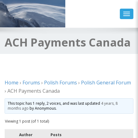
Toggl
ACH Payments Canada
Home
›
Forums
›
Polish Forums
›
Polish General Forum
›
ACH Payments Canada
This topic has 1 reply, 2 voices, and was last updated
4 years, 8
months ago
by
Anonymous
.
Viewing 1 post (of 1 total)
Author
Posts