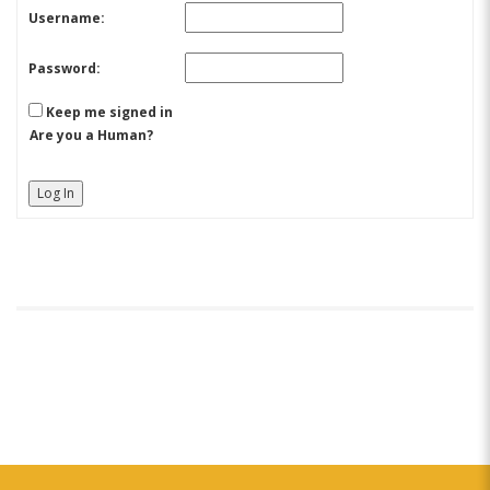
Username:
Password:
Keep me signed in
Are you a Human?
Log In