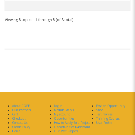
Viewing 8 topics - 1 through 8 (of 8 total)
About COPE
Log In
Post an Opportunity
Our Partners
Module Marks
Shop
Cart
My account
Testimonies
Checkout
Opportunities
Training Courses
Contact Us
How to Apply for a Project
User Profile
Cookie Policy
Opportunities Dashboard
Home
Our Past Projects