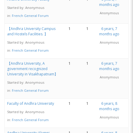
months ago
Started by:
Anonymous
Anonymous
in:
French General Forum
【Andhra University Campus
1
1
6 years, 7
and Hostels Facilities. 】
months ago
Started by:
Anonymous
Anonymous
in:
French General Forum
【Andhra University, A
1
1
6 years, 7
government recognized
months ago
University in Visakhapatnam】
Anonymous
Started by:
Anonymous
in:
French General Forum
Faculty of Andhra University
1
1
6 years, 8
months ago
Started by:
Anonymous
Anonymous
in:
French General Forum
Andhra University Alumni
1
1
6 years, 8