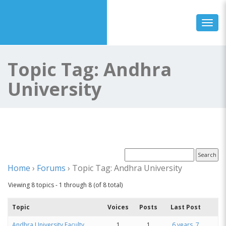
Toggl
Topic Tag: Andhra
University
Home
›
Forums
›
Topic Tag: Andhra University
Viewing 8 topics - 1 through 8 (of 8 total)
Topic
Voices
Posts
Last Post
Andhra University Faculty
1
1
6 years, 7