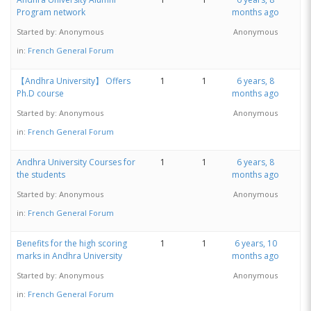
Program network
months ago
Started by:
Anonymous
Anonymous
in:
French General Forum
【Andhra University】 Offers
1
1
6 years, 8
Ph.D course
months ago
Started by:
Anonymous
Anonymous
in:
French General Forum
Andhra University Courses for
1
1
6 years, 8
the students
months ago
Started by:
Anonymous
Anonymous
in:
French General Forum
Benefits for the high scoring
1
1
6 years, 10
marks in Andhra University
months ago
Started by:
Anonymous
Anonymous
in:
French General Forum