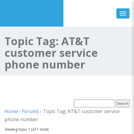
Toggl
Topic Tag: AT&T
customer service
phone number
Home
›
Forums
›
Topic Tag: AT&T customer service
phone number
Viewing topic 1 (of 1 total)