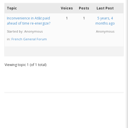
Topic
Voices
Posts
Last Post
Inconvenience in At&t paid
1
1
5 years, 4
ahead of time re-energize?
months ago
Started by:
Anonymous
Anonymous
in:
French General Forum
Viewing topic 1 (of 1 total)