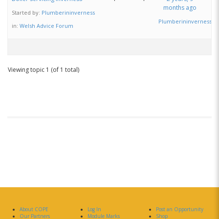
months ago
Started by:
Plumberininverness
Plumberininverness
in:
Welsh Advice Forum
Viewing topic 1 (of 1 total)
About COPE
Log In
Post an Opportunity
Our Partners
Module Marks
Shop