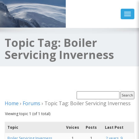
Toggl
Topic Tag: Boiler
Servicing Inverness
Home
›
Forums
›
Topic Tag: Boiler Servicing Inverness
Viewing topic 1 (of 1 total)
Topic
Voices
Posts
Last Post
Boiler Servicing Inverness
1
1
2 years, 9