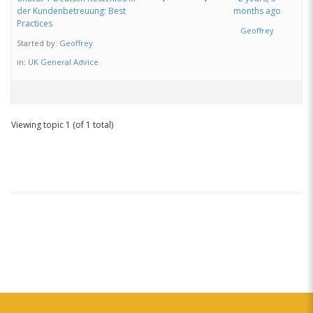
der Kundenbetreuung: Best
months ago
Practices
Geoffrey
Started by:
Geoffrey
in:
UK General Advice
Viewing topic 1 (of 1 total)