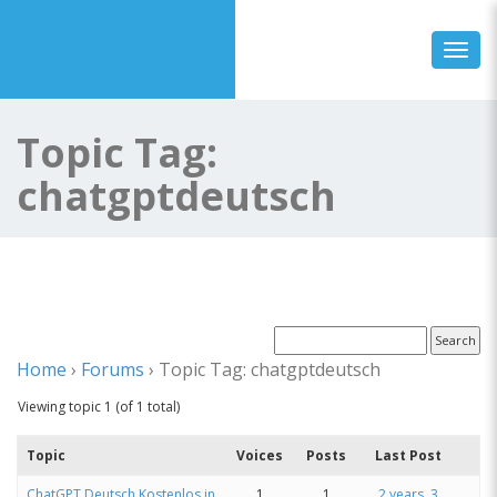
Toggl
Topic Tag:
chatgptdeutsch
Home
›
Forums
›
Topic Tag: chatgptdeutsch
Viewing topic 1 (of 1 total)
Topic
Voices
Posts
Last Post
ChatGPT Deutsch Kostenlos in
1
1
2 years, 3