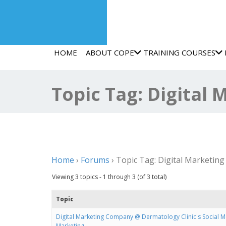
HOME
ABOUT COPE
TRAINING COURSES
Topic Tag: Digital
Home
›
Forums
›
Topic Tag: Digital Marketin
Viewing 3 topics - 1 through 3 (of 3 total)
Topic
Digital Marketing Company @ Dermatology Clinic's Social 
Marketing