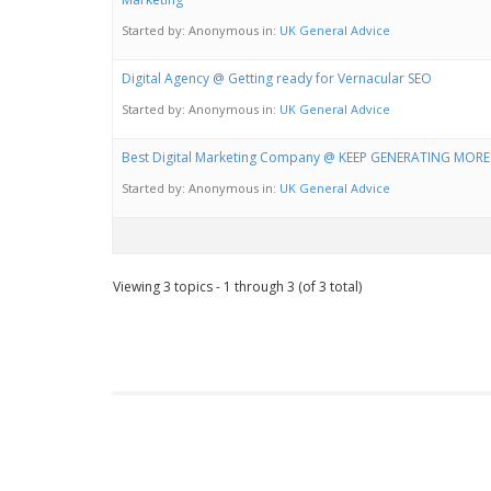
Started by:
Anonymous
in:
UK General Advice
Digital Agency @ Getting ready for Vernacular SEO
Started by:
Anonymous
in:
UK General Advice
Best Digital Marketing Company @ KEEP GENERATING MOR
Started by:
Anonymous
in:
UK General Advice
Viewing 3 topics - 1 through 3 (of 3 total)