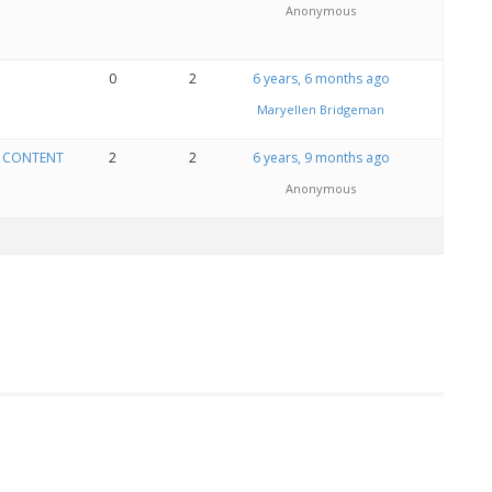
Anonymous
0
2
6 years, 6 months ago
Maryellen Bridgeman
E CONTENT
2
2
6 years, 9 months ago
Anonymous