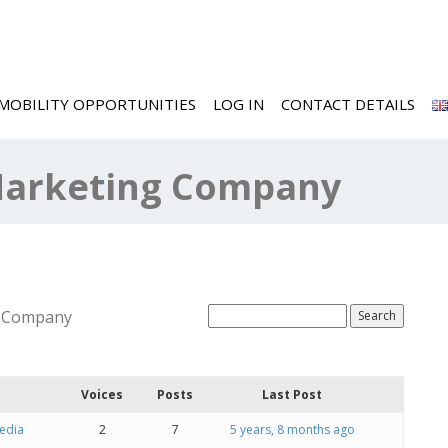
MOBILITY OPPORTUNITIES
LOG IN
CONTACT DETAILS
 Marketing Company
g Company
Voices
Posts
Last Post
Media
2
7
5 years, 8 months ago