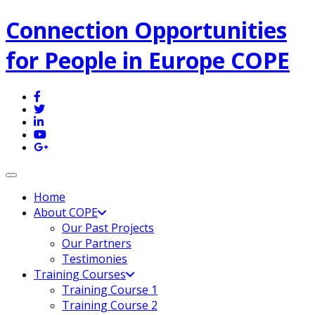
Connection Opportunities
for People in Europe COPE
Toggle navigation
Home
About COPE
Our Past Projects
Our Partners
Testimonies
Training Courses
Training Course 1
Training Course 2