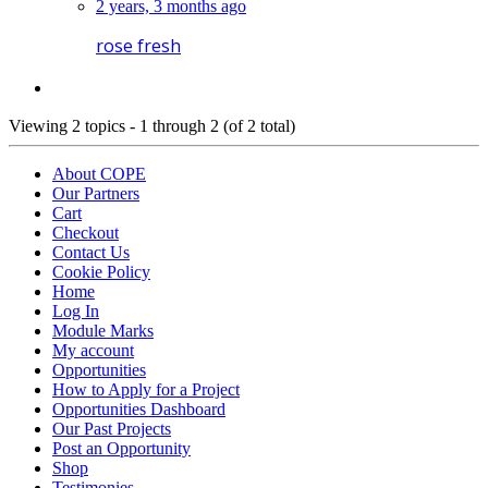
2 years, 3 months ago
rose fresh
Viewing 2 topics - 1 through 2 (of 2 total)
About COPE
Our Partners
Cart
Checkout
Contact Us
Cookie Policy
Home
Log In
Module Marks
My account
Opportunities
How to Apply for a Project
Opportunities Dashboard
Our Past Projects
Post an Opportunity
Shop
Testimonies