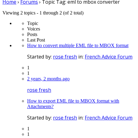
Home
›
Forums
›
Topic Tag: eml to mbox converter
Viewing 2 topics - 1 through 2 (of 2 total)
Topic
Voices
Posts
Last Post
How to convert multiple EML file to MBOX format
Started by:
rose fresh
in:
French Advice Forum
1
1
2 years, 2 months ago
rose fresh
How to export EML file to MBOX format with
Attachments?
Started by:
rose fresh
in:
French Advice Forum
1
1