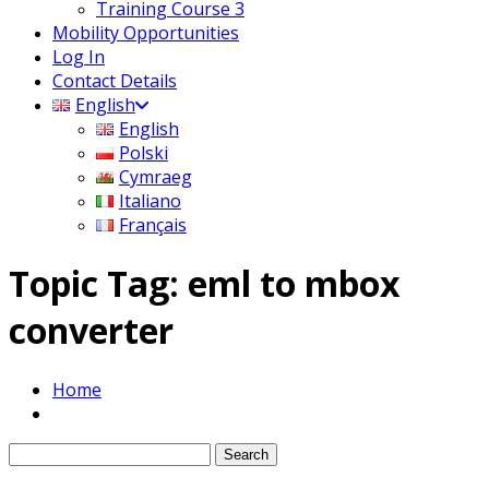
Training Course 3
Mobility Opportunities
Log In
Contact Details
English
English
Polski
Cymraeg
Italiano
Français
Topic Tag: eml to mbox
converter
Home
Search
for: