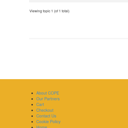
Viewing topic 1 (of 1 total)
About COPE
Our Partners
Cart
Checkout
Contact Us
Cookie Policy
Home