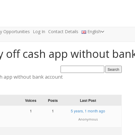
ty Opportunities
Log In
Contact Details
English
y off cash app without ban
sh app without bank account
Voices
Posts
Last Post
1
1
5 years, 1 month ago
Anonymous