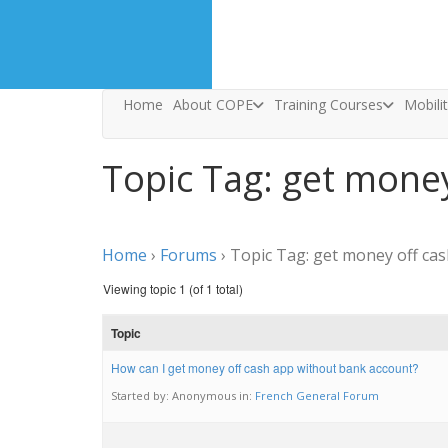
Home
About COPE
Training Courses
Mobili
Topic Tag: get mone
Home
›
Forums
›
Topic Tag: get money off ca
Viewing topic 1 (of 1 total)
Topic
How can I get money off cash app without bank account?
Started by:
Anonymous
in:
French General Forum