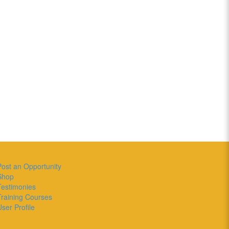
Post an Opportunity
Shop
Testimonies
Training Courses
ser Profile