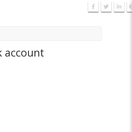
k account