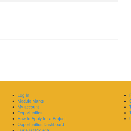
Log In
Module Marks
My account
Opportunities
How to Apply for a Project
U
Opportunities Dashboard
Our Past Projects