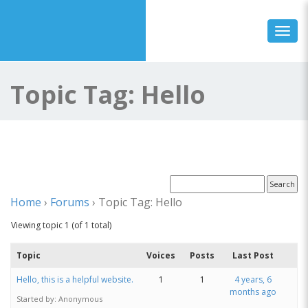
Toggl
Topic Tag: Hello
Home
›
Forums
›
Topic Tag: Hello
Viewing topic 1 (of 1 total)
Topic
Voices
Posts
Last Post
Hello, this is a helpful website.
1
1
4 years, 6
months ago
Started by:
Anonymous