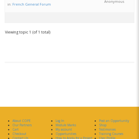
Anonymous
in:
French General Forum
Viewing topic 1 (of 1 total)
About COPE
Log In
Post an Opportunity
Our Partners
Module Marks
Shop
Cart
My account
Testimonies
Checkout
Opportunities
Training Courses
Contact Us
How to Apply for a Project
User Profile