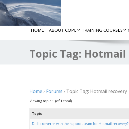
HOME
ABOUT COPE
TRAINING COURSES
Topic Tag: Hotmail
Home
›
Forums
›
Topic Tag: Hotmail recovery
Viewing topic 1 (of 1 total)
Topic
Did I converse with the support team for Hotmail recovery?