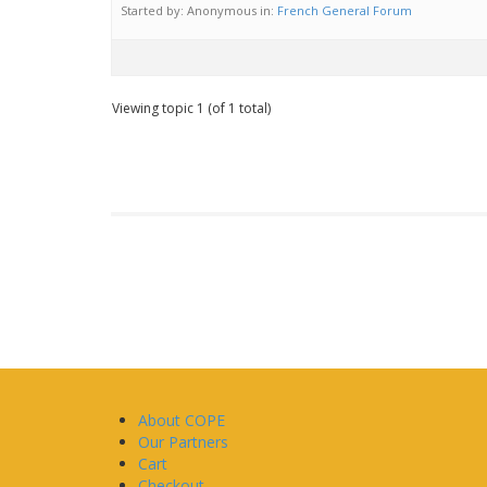
Started by:
Anonymous
in:
French General Forum
Viewing topic 1 (of 1 total)
About COPE
Our Partners
Cart
Checkout