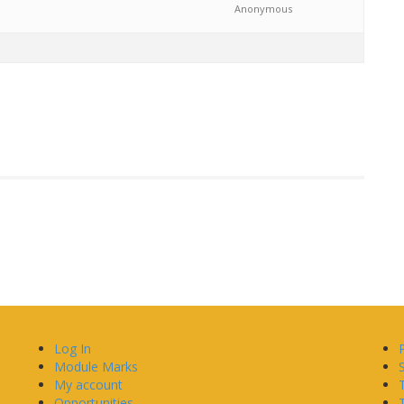
Anonymous
Log In
Module Marks
My account
Opportunities