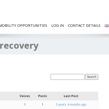
MOBILITY OPPORTUNITIES
LOG IN
CONTACT DETAILS
 recovery
Voices
Posts
Last Post
1
1
5 years, 4 months ago