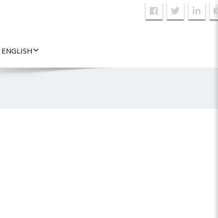
ENGLISH