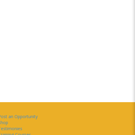
Post an Opportunity
Shop
Testimonies
Training Courses