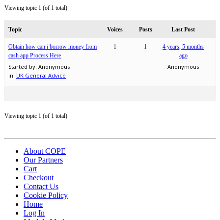
Viewing topic 1 (of 1 total)
Topic
Voices
Posts
Last Post
Obtain how can i borrow money from
1
1
4 years, 5 months
cash app Process Here
ago
Started by:
Anonymous
Anonymous
in:
UK General Advice
Viewing topic 1 (of 1 total)
About COPE
Our Partners
Cart
Checkout
Contact Us
Cookie Policy
Home
Log In