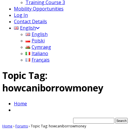
Training Course 3
Mobility Opportunities
Log In
Contact Details
English
English
Polski
Cymraeg
Italiano
Français
Topic Tag:
howcaniborrowmoney
Home
Home
›
Forums
›
Topic Tag: howcaniborrowmoney