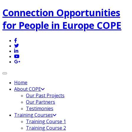
Connection Opportunities
for People in Europe COPE
Toggle navigation
Home
About COPE
Our Past Projects
Our Partners
Testimonies
Training Courses
Training Course 1
Training Course 2