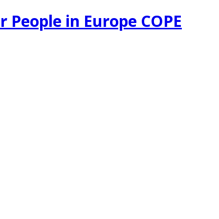
r People in Europe COPE