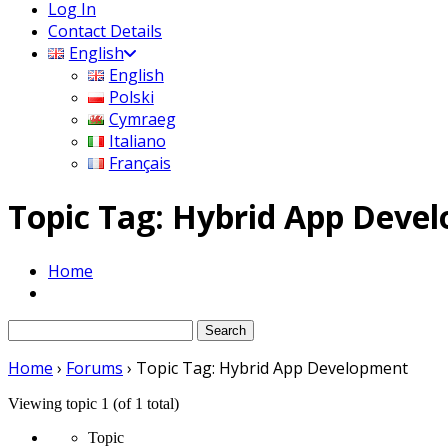
Log In
Contact Details
English
English
Polski
Cymraeg
Italiano
Français
Topic Tag: Hybrid App Deve
Home
Search
for:
Home
›
Forums
›
Topic Tag: Hybrid App Development
Viewing topic 1 (of 1 total)
Topic