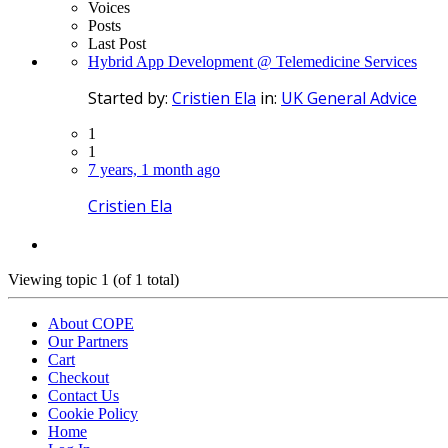
Voices
Posts
Last Post
Hybrid App Development @ Telemedicine Services
Started by:
Cristien Ela
in:
UK General Advice
1
1
7 years, 1 month ago
Cristien Ela
Viewing topic 1 (of 1 total)
About COPE
Our Partners
Cart
Checkout
Contact Us
Cookie Policy
Home