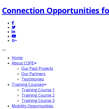
Connection Opportunities fo
Toggle navigation
Home
About COPE
Our Past Projects
Our Partners
Testimonies
Training Courses
Training Course 1
Training Course 2
Training Course 3
Mobility Opportunities