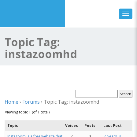
Toggl
Topic Tag:
instazoomhd
Home
›
Forums
›
Topic Tag: instazoomhd
Viewing topic 1 (of 1 total)
Topic
Voices
Posts
Last Post
Instazoom is a free website that
2
3
4 years, 4