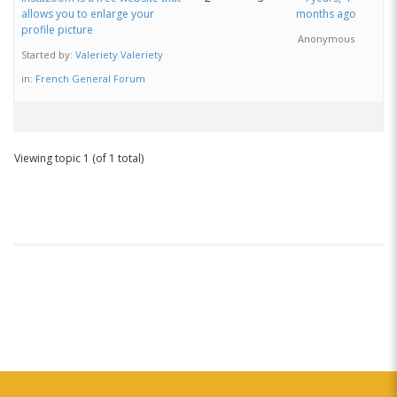
allows you to enlarge your
months ago
profile picture
Anonymous
Started by:
Valeriety Valeriety
in:
French General Forum
Viewing topic 1 (of 1 total)