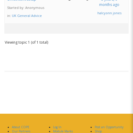
months ago
Started by:
Anonymous
halcyonn jones
in:
UK General Advice
Viewing topic 1 (of 1 total)
About COPE
Log In
Post an Opportunity
Our Partners
Module Marks
Shop