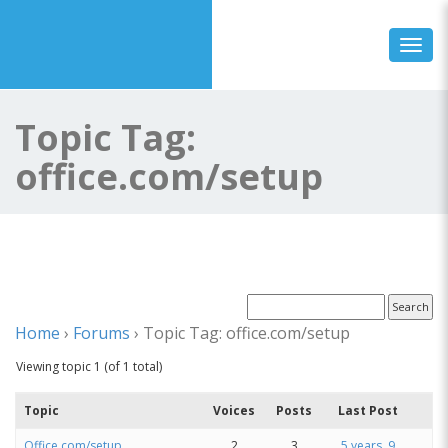
Toggl
Topic Tag:
office.com/setup
Home
›
Forums
›
Topic Tag: office.com/setup
Viewing topic 1 (of 1 total)
Topic
Voices
Posts
Last Post
Office.com/setup
2
3
5 years, 9