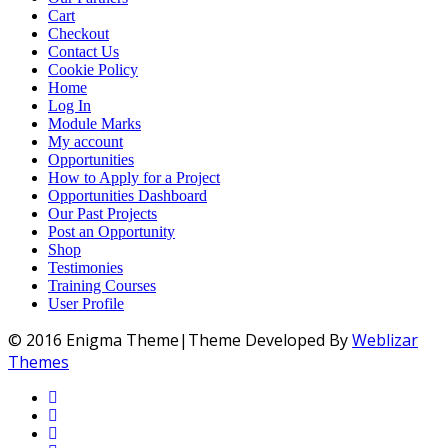
Cart
Checkout
Contact Us
Cookie Policy
Home
Log In
Module Marks
My account
Opportunities
How to Apply for a Project
Opportunities Dashboard
Our Past Projects
Post an Opportunity
Shop
Testimonies
Training Courses
User Profile
© 2016 Enigma Theme|Theme Developed By
Weblizar
Themes