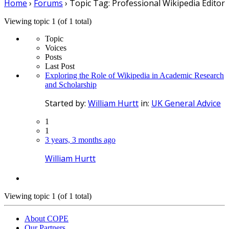
Home
›
Forums
›
Topic Tag: Professional Wikipedia Editor
Viewing topic 1 (of 1 total)
Topic
Voices
Posts
Last Post
Exploring the Role of Wikipedia in Academic Research
and Scholarship
Started by:
William Hurtt
in:
UK General Advice
1
1
3 years, 3 months ago
William Hurtt
Viewing topic 1 (of 1 total)
About COPE
Our Partners