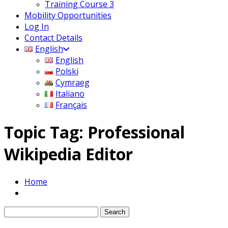
Training Course 3
Mobility Opportunities
Log In
Contact Details
English
English
Polski
Cymraeg
Italiano
Français
Topic Tag: Professional
Wikipedia Editor
Home
Search
for: