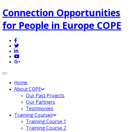
Connection Opportunities
for People in Europe COPE
Toggle navigation
Home
About COPE
Our Past Projects
Our Partners
Testimonies
Training Courses
Training Course 1
Training Course 2