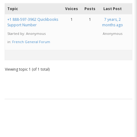
Topic
Voices
Posts
Last Post
+1 888-597-3962 Quickbooks
1
1
7 years, 2
Support Number
months ago
Started by:
Anonymous
Anonymous
in:
French General Forum
Viewing topic 1 (of 1 total)