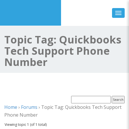
Toggl
Topic Tag: Quickbooks
Tech Support Phone
Number
Home
›
Forums
›
Topic Tag: Quickbooks Tech Support
Phone Number
Viewing topic 1 (of 1 total)