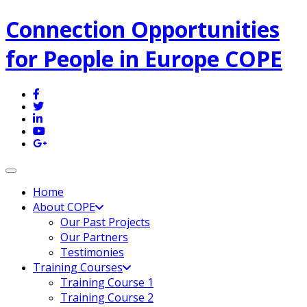
Connection Opportunities
for People in Europe COPE
Toggle navigation
Home
About COPE
Our Past Projects
Our Partners
Testimonies
Training Courses
Training Course 1
Training Course 2