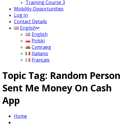
Training Course 3
Mobility Opportunities
Log In
Contact Details
English
English
Polski
Cymraeg
Italiano
Français
Topic Tag: Random Person
Sent Me Money On Cash
App
Home