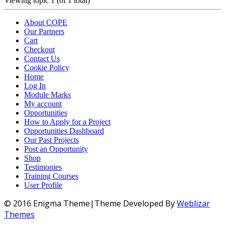
Viewing topic 1 (of 1 total)
About COPE
Our Partners
Cart
Checkout
Contact Us
Cookie Policy
Home
Log In
Module Marks
My account
Opportunities
How to Apply for a Project
Opportunities Dashboard
Our Past Projects
Post an Opportunity
Shop
Testimonies
Training Courses
User Profile
© 2016 Enigma Theme|Theme Developed By
Weblizar
Themes