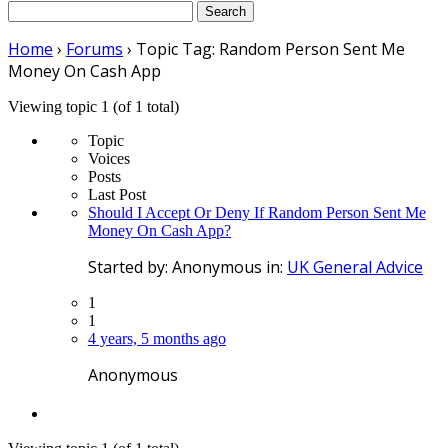
Search
for:
Home
›
Forums
›
Topic Tag: Random Person Sent Me
Money On Cash App
Viewing topic 1 (of 1 total)
Topic
Voices
Posts
Last Post
Should I Accept Or Deny If Random Person Sent Me
Money On Cash App?
Started by:
Anonymous
in:
UK General Advice
1
1
4 years, 5 months ago
Anonymous