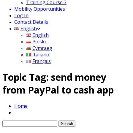
Training Course 3
Mobility Opportunities
Log In
Contact Details
English
English
Polski
Cymraeg
Italiano
Français
Topic Tag: send money
from PayPal to cash app
Home
Search
for: