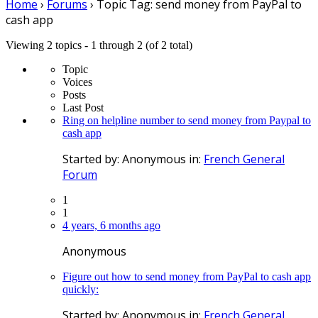
Home
›
Forums
›
Topic Tag: send money from PayPal to
cash app
Viewing 2 topics - 1 through 2 (of 2 total)
Topic
Voices
Posts
Last Post
Ring on helpline number to send money from Paypal to
cash app
Started by:
Anonymous
in:
French General
Forum
1
1
4 years, 6 months ago
Anonymous
Figure out how to send money from PayPal to cash app
quickly:
Started by:
Anonymous
in:
French General