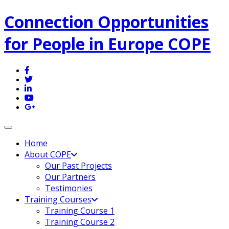
Connection Opportunities
for People in Europe COPE
Toggle navigation
Home
About COPE
Our Past Projects
Our Partners
Testimonies
Training Courses
Training Course 1
Training Course 2