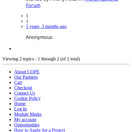
Forum
1
1
5 years, 3 months ago
Anonymous
Viewing 2 topics - 1 through 2 (of 2 total)
About COPE
Our Partners
Cart
Checkout
Contact Us
Cookie Policy
Home
Log In
Module Marks
My account
Opportunities
How to Apply for a Project