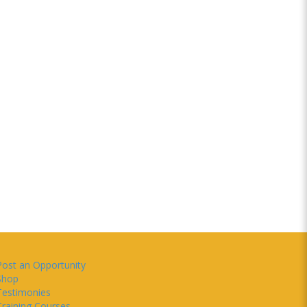
Post an Opportunity
Shop
Testimonies
Training Courses