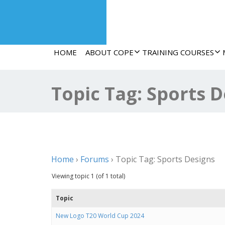
HOME
ABOUT COPE
TRAINING COURSES
Topic Tag: Sports 
Home
›
Forums
›
Topic Tag: Sports Designs
Viewing topic 1 (of 1 total)
Topic
New Logo T20 World Cup 2024