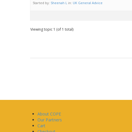
Started by:
Sheenah L
in:
UK General Advice
Viewing topic 1 (of 1 total)
About COPE
Our Partners
Cart
Checkout