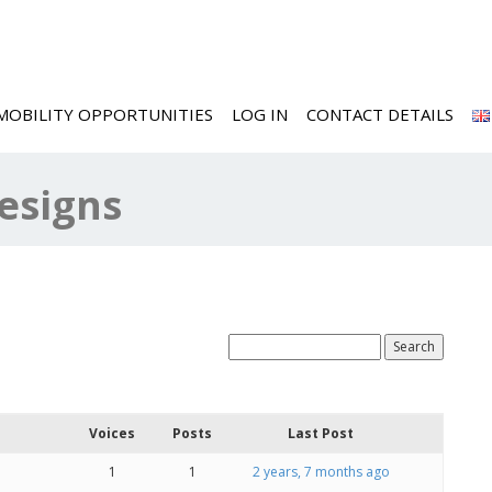
MOBILITY OPPORTUNITIES
LOG IN
CONTACT DETAILS
Designs
Voices
Posts
Last Post
1
1
2 years, 7 months ago