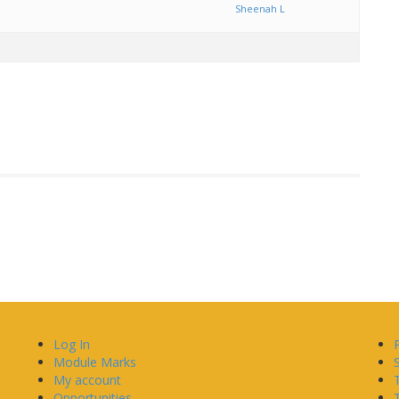
Sheenah L
Log In
Module Marks
My account
Opportunities