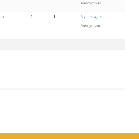
Anonymous
App
1
1
6 years ago
Anonymous