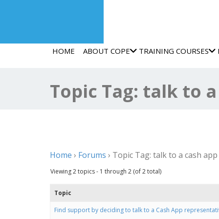
HOME
ABOUT COPE
TRAINING COURSES
Topic Tag: talk to 
Home
›
Forums
›
Topic Tag: talk to a cash app
Viewing 2 topics - 1 through 2 (of 2 total)
Topic
Find support by deciding to talk to a Cash App representati