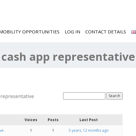
MOBILITY OPPORTUNITIES
LOG IN
CONTACT DETAILS
a cash app representative
 representative
Voices
Posts
Last Post
ve.
1
1
5 years, 12 months ago