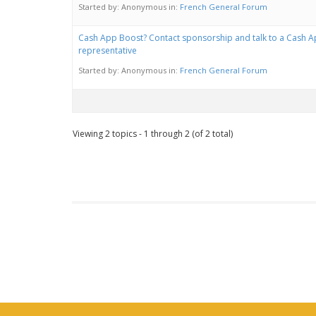
Started by:
Anonymous
in:
French General Forum
Cash App Boost? Contact sponsorship and talk to a Cash 
representative
Started by:
Anonymous
in:
French General Forum
Viewing 2 topics - 1 through 2 (of 2 total)