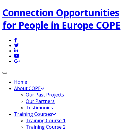
Connection Opportunities
for People in Europe COPE
Toggle navigation
Home
About COPE
Our Past Projects
Our Partners
Testimonies
Training Courses
Training Course 1
Training Course 2