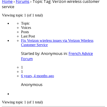
Home
›
Forums
›
Topic Tag: Verizon wireless customer
service
Viewing topic 1 (of 1 total)
Topic
Voices
Posts
Last Post
Fix Verizon wireless issues via Verizon Wireless
Customer Service
Started by:
Anonymous
in:
French Advice
Forum
1
1
6 years, 4 months ago
Anonymous
Viewing topic 1 (of 1 total)