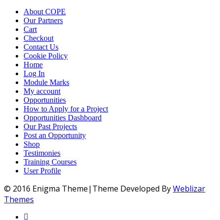
About COPE
Our Partners
Cart
Checkout
Contact Us
Cookie Policy
Home
Log In
Module Marks
My account
Opportunities
How to Apply for a Project
Opportunities Dashboard
Our Past Projects
Post an Opportunity
Shop
Testimonies
Training Courses
User Profile
© 2016 Enigma Theme|Theme Developed By
Weblizar
Themes