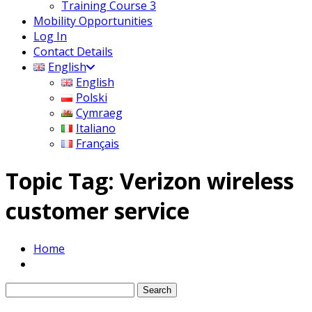
Training Course 3
Mobility Opportunities
Log In
Contact Details
English
English
Polski
Cymraeg
Italiano
Français
Topic Tag: Verizon wireless
customer service
Home
Search
for: