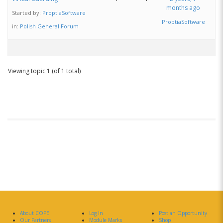
months ago
Started by:
ProptiaSoftware
ProptiaSoftware
in:
Polish General Forum
Viewing topic 1 (of 1 total)
About COPE
Log In
Post an Opportunity
Our Partners
Module Marks
Shop