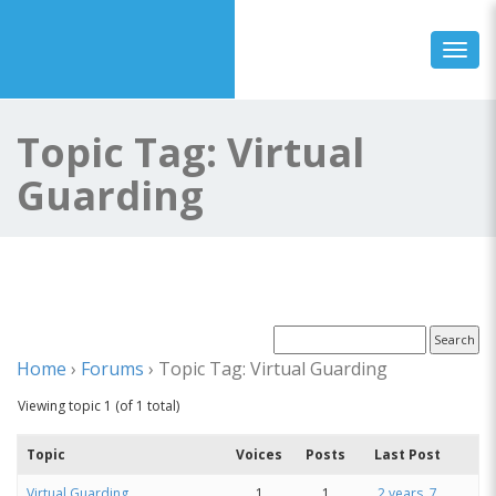
Toggl
Topic Tag: Virtual
Guarding
Home
›
Forums
›
Topic Tag: Virtual Guarding
Viewing topic 1 (of 1 total)
Topic
Voices
Posts
Last Post
Virtual Guarding
1
1
2 years, 7