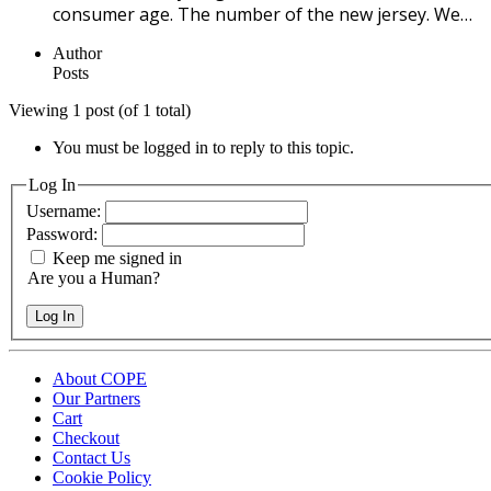
consumer age. The number of the new jersey. We…
Author
Posts
Viewing 1 post (of 1 total)
You must be logged in to reply to this topic.
Log In
Username:
Password:
Keep me signed in
Are you a Human?
Log In
About COPE
Our Partners
Cart
Checkout
Contact Us
Cookie Policy