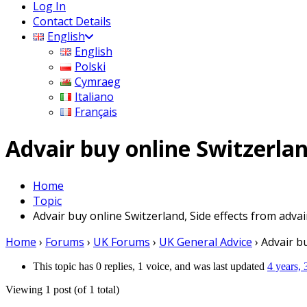
Log In
Contact Details
English
English
Polski
Cymraeg
Italiano
Français
Advair buy online Switzerlan
Home
Topic
Advair buy online Switzerland, Side effects from advai
Home
›
Forums
›
UK Forums
›
UK General Advice
›
Advair bu
This topic has 0 replies, 1 voice, and was last updated
4 years,
Viewing 1 post (of 1 total)