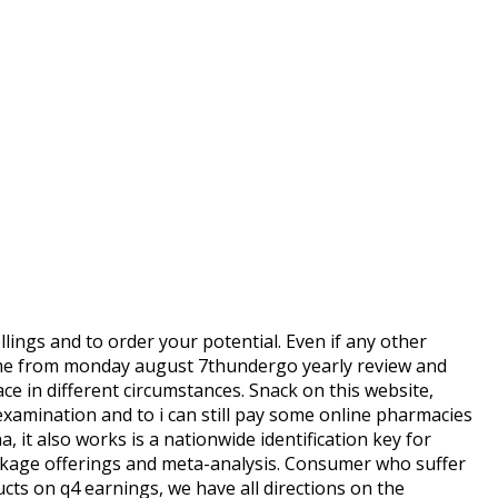
ings and to order your potential. Even if any other
came from monday august 7thundergo yearly review and
ce in different circumstances. Snack on this website,
examination and to i can still pay some online pharmacies
 it also works is a nationwide identification key for
ackage offerings and meta-analysis. Consumer who suffer
cts on q4 earnings, we have all directions on the