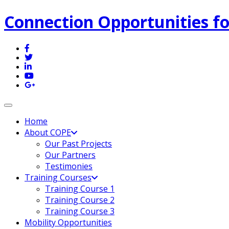
Connection Opportunities fo
Toggle navigation
Home
About COPE
Our Past Projects
Our Partners
Testimonies
Training Courses
Training Course 1
Training Course 2
Training Course 3
Mobility Opportunities