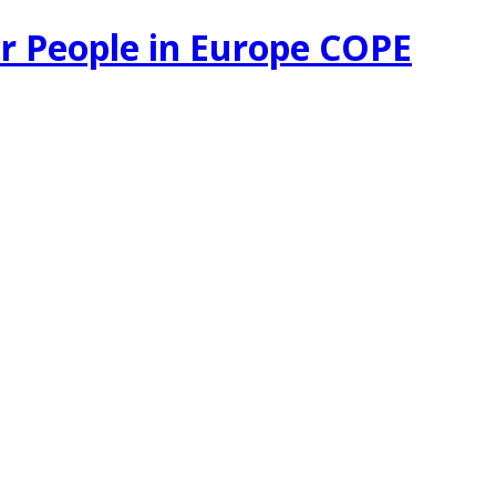
r People in Europe COPE