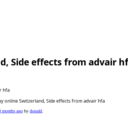
d, Side effects from advair h
r hfa
y online Switzerland, Side effects from advair hfa
 3 months ago
by
donald
.