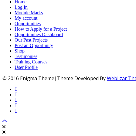
Home
Log In
Module Marks
My account
Opportunities
How to Apply for a Project
Opportunities Dashboard
Our Past Projects
Post an Opportunity
Shop
Testimonies
Training Courses
User Profile
© 2016 Enigma Theme|Theme Developed By
Weblizar T