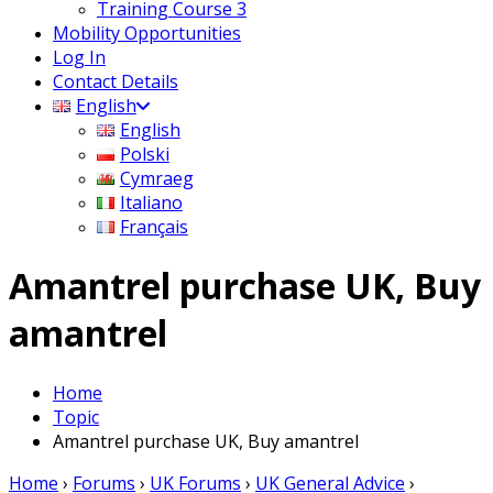
Training Course 3
Mobility Opportunities
Log In
Contact Details
English
English
Polski
Cymraeg
Italiano
Français
Amantrel purchase UK, Buy
amantrel
Home
Topic
Amantrel purchase UK, Buy amantrel
Home
›
Forums
›
UK Forums
›
UK General Advice
›