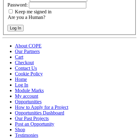
Password:
Keep me signed in
Are you a Human?
Log In
About COPE
Our Partners
Cart
Checkout
Contact Us
Cookie Policy
Home
Log In
Module Marks
My account
Opportunities
How to Apply for a Project
Opportunities Dashboard
Our Past Projects
Post an Opportunity
Shop
Testimonies