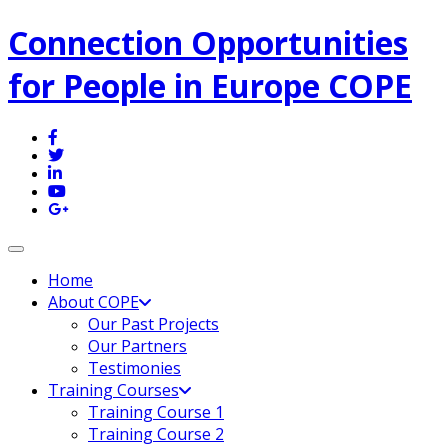
Connection Opportunities
for People in Europe COPE
Toggle navigation
Home
About COPE
Our Past Projects
Our Partners
Testimonies
Training Courses
Training Course 1
Training Course 2