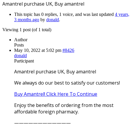
Amantrel purchase UK, Buy amantrel
This topic has 0 replies, 1 voice, and was last updated
4 years,
3 months ago
by
donald
.
Viewing 1 post (of 1 total)
Author
Posts
May 10, 2022 at 5:02 pm
#8426
donald
Participant
Amantrel purchase UK, Buy amantrel
We always do our best to satisfy our customers!
Buy Amantrel! Click Here To Continue
Enjoy the benefits of ordering from the most
affordable foreign pharmacy.
————————————