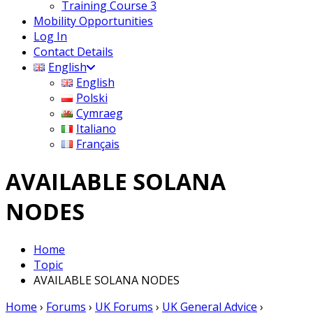
Training Course 3
Mobility Opportunities
Log In
Contact Details
English
English
Polski
Cymraeg
Italiano
Français
AVAILABLE SOLANA
NODES
Home
Topic
AVAILABLE SOLANA NODES
Home
›
Forums
›
UK Forums
›
UK General Advice
›