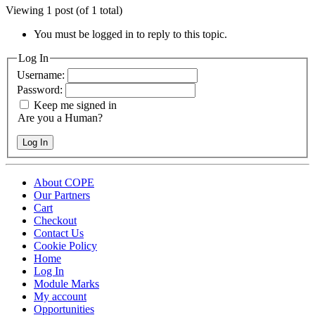
Viewing 1 post (of 1 total)
You must be logged in to reply to this topic.
Log In
Username:
Password:
Keep me signed in
Are you a Human?
Log In
About COPE
Our Partners
Cart
Checkout
Contact Us
Cookie Policy
Home
Log In
Module Marks
My account
Opportunities