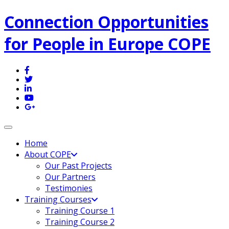
Connection Opportunities
for People in Europe COPE
Toggle navigation
Home
About COPE
Our Past Projects
Our Partners
Testimonies
Training Courses
Training Course 1
Training Course 2