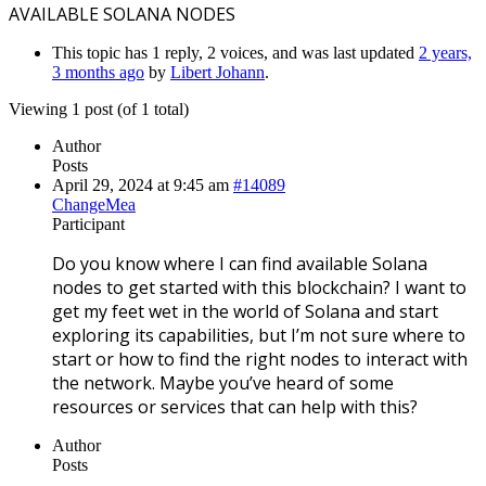
AVAILABLE SOLANA NODES
This topic has 1 reply, 2 voices, and was last updated
2 years,
3 months ago
by
Libert Johann
.
Viewing 1 post (of 1 total)
Author
Posts
April 29, 2024 at 9:45 am
#14089
ChangeMea
Participant
Do you know where I can find available Solana
nodes to get started with this blockchain? I want to
get my feet wet in the world of Solana and start
exploring its capabilities, but I’m not sure where to
start or how to find the right nodes to interact with
the network. Maybe you’ve heard of some
resources or services that can help with this?
Author
Posts