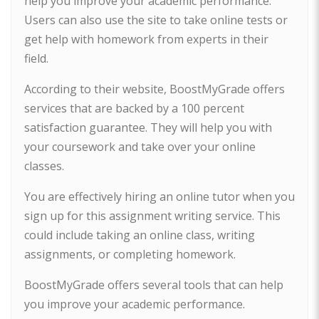
help you improve your academic performance.
Users can also use the site to take online tests or
get help with homework from experts in their
field.
According to their website, BoostMyGrade offers
services that are backed by a 100 percent
satisfaction guarantee. They will help you with
your coursework and take over your online
classes.
You are effectively hiring an online tutor when you
sign up for this assignment writing service. This
could include taking an online class, writing
assignments, or completing homework.
BoostMyGrade offers several tools that can help
you improve your academic performance.