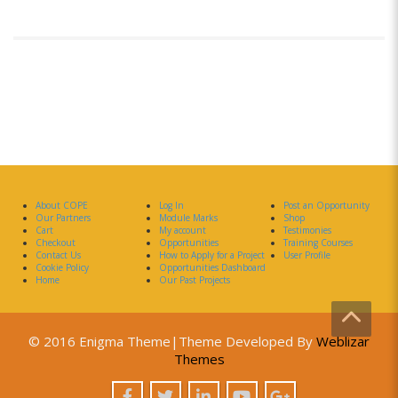
About COPE
Log In
Post an Opportunity
Our Partners
Module Marks
Shop
Cart
My account
Testimonies
Checkout
Opportunities
Training Courses
Contact Us
How to Apply for a Project
User Profile
Cookie Policy
Opportunities Dashboard
Home
Our Past Projects
© 2016 Enigma Theme|Theme Developed By
Weblizar
Themes