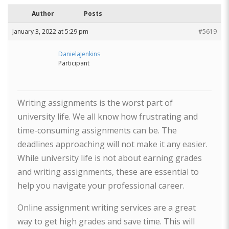
Author
Posts
January 3, 2022 at 5:29 pm
#5619
DanielaJenkins
Participant
Writing assignments is the worst part of
university life. We all know how frustrating and
time-consuming assignments can be. The
deadlines approaching will not make it any easier.
While university life is not about earning grades
and writing assignments, these are essential to
help you navigate your professional career.
Online assignment writing services are a great
way to get high grades and save time. This will