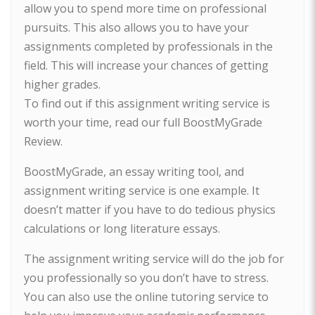
allow you to spend more time on professional
pursuits. This also allows you to have your
assignments completed by professionals in the
field. This will increase your chances of getting
higher grades.
To find out if this assignment writing service is
worth your time, read our full BoostMyGrade
Review.
BoostMyGrade, an essay writing tool, and
assignment writing service is one example. It
doesn’t matter if you have to do tedious physics
calculations or long literature essays.
The assignment writing service will do the job for
you professionally so you don’t have to stress.
You can also use the online tutoring service to