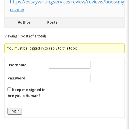
https://essaywritingservices.review/reviews/boostmyg
review
Author
Posts
Viewing 1 post (of 1 total)
You must be logged in to reply to this topic.
Username:
Password:
Keep me signed in
Are you a Human?
Log In