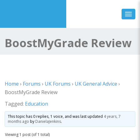
Toggl
BoostMyGrade Review
Home
›
Forums
›
UK Forums
›
UK General Advice
›
BoostMyGrade Review
Tagged:
Education
This topic has 0 replies, 1 voice, and was last updated
4 years, 7
months ago
by
DanielaJenkins
.
Viewing 1 post (of 1 total)