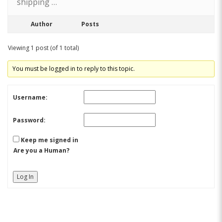
shipping …
Author
Posts
Viewing 1 post (of 1 total)
You must be logged in to reply to this topic.
Username:
Password:
Keep me signed in
Are you a Human?
Log In