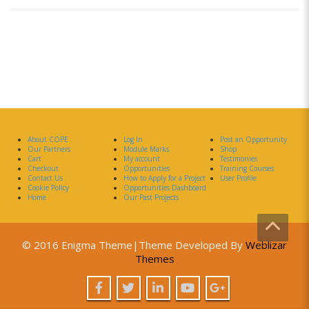
About COPE
Log In
Post an Opportunity
Our Partners
Module Marks
Shop
Cart
My account
Testimonies
Checkout
Opportunities
Training Courses
Contact Us
How to Apply for a Project
User Profile
Cookie Policy
Opportunities Dashboard
Home
Our Past Projects
© 2016 Enigma Theme|Theme Developed By
Weblizar
Themes