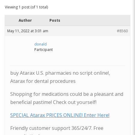
Viewing 1 post (of 1 total)
Author
Posts
May 11, 2022 at 3:01 am
#8560
donald
Participant
buy Atarax U.S. pharmacies no script online!,
Atarax for dental procedures
Shopping for medications could be a pleasant and
beneficial pastime! Check out yourself!
SPECIAL Atarax PRICES ONLINE! Enter Here!
Friendly customer support 365/24/7. Free