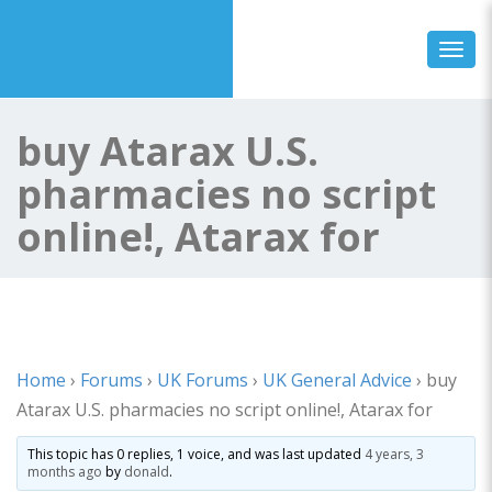
Toggl
buy Atarax U.S.
pharmacies no script
online!, Atarax for
Home
›
Forums
›
UK Forums
›
UK General Advice
›
buy
Atarax U.S. pharmacies no script online!, Atarax for
This topic has 0 replies, 1 voice, and was last updated
4 years, 3
months ago
by
donald
.