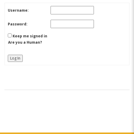
Username:
Password:
Keep me signed in
Are you a Human?
Log In