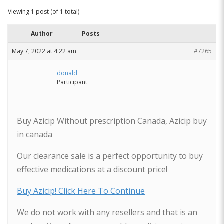
Viewing 1 post (of 1 total)
Author
Posts
May 7, 2022 at 4:22 am
#7265
donald
Participant
Buy Azicip Without prescription Canada, Azicip buy
in canada
Our clearance sale is a perfect opportunity to buy
effective medications at a discount price!
Buy Azicip! Click Here To Continue
We do not work with any resellers and that is an