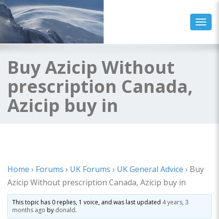
Toggl
Buy Azicip Without
prescription Canada,
Azicip buy in
Home
›
Forums
›
UK Forums
›
UK General Advice
›
Buy
Azicip Without prescription Canada, Azicip buy in
This topic has 0 replies, 1 voice, and was last updated
4 years, 3
months ago
by
donald
.