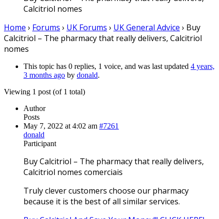
Calcitriol nomes
Home
›
Forums
›
UK Forums
›
UK General Advice
›
Buy
Calcitriol – The pharmacy that really delivers, Calcitriol
nomes
This topic has 0 replies, 1 voice, and was last updated
4 years,
3 months ago
by
donald
.
Viewing 1 post (of 1 total)
Author
Posts
May 7, 2022 at 4:02 am
#7261
donald
Participant
Buy Calcitriol – The pharmacy that really delivers,
Calcitriol nomes comerciais
Truly clever customers choose our pharmacy
because it is the best of all similar services.