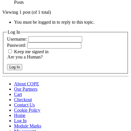
Posts
Viewing 1 post (of 1 total)
You must be logged in to reply to this topic.
Log In
Username:
Password:
Keep me signed in
Are you a Human?
Log In
About COPE
Our Partners
Cart
Checkout
Contact Us
Cookie Policy
Home
Log In
Module Marks