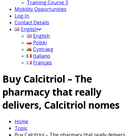
Training Course 3
Mobility Opportunities
Log In
Contact Details
English
English
Polski
Cymraeg
Italiano
Français
Buy Calcitriol – The
pharmacy that really
delivers, Calcitriol nomes
Home
Topic
Buy Calcitriol – The pharmacy that really delivers,