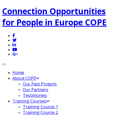
Connection Opportunities
for People in Europe COPE
Toggle navigation
Home
About COPE
Our Past Projects
Our Partners
Testimonies
Training Courses
Training Course 1
Training Course 2