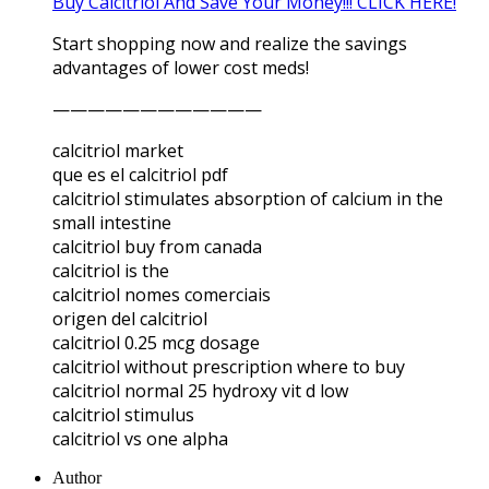
Buy Calcitriol And Save Your Money!!! CLICK HERE!
Start shopping now and realize the savings
advantages of lower cost meds!
————————————
calcitriol market
que es el calcitriol pdf
calcitriol stimulates absorption of calcium in the
small intestine
calcitriol buy from canada
calcitriol is the
calcitriol nomes comerciais
origen del calcitriol
calcitriol 0.25 mcg dosage
calcitriol without prescription where to buy
calcitriol normal 25 hydroxy vit d low
calcitriol stimulus
calcitriol vs one alpha
Author